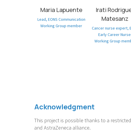
Maria Lapuente
Irati Rodrigu
Matesanz
Lead, EONS Communication
Working Group member
Cancer nurse expert,
Early Career Nurse
Working Group mem
Acknowledgment
This project is possible thanks to a restricte
and AstraZeneca alliance.