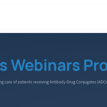
ITH EONS
NEWS
EVENTS
INITIATIVES
PROJECTS
LEA
s Webinars Pro
ing care of patients receiving Antibody-Drug Conjugates (A