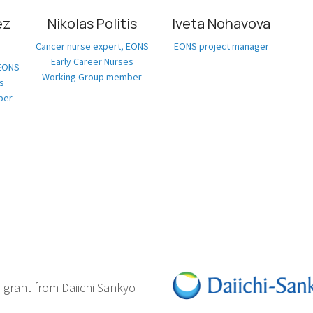
ez
Nikolas Politis
Iveta Nohavova
Cancer nurse expert, EONS
EONS project manager
Early Career Nurses
 EONS
Working Group member
s
ber
d grant from Daiichi Sankyo