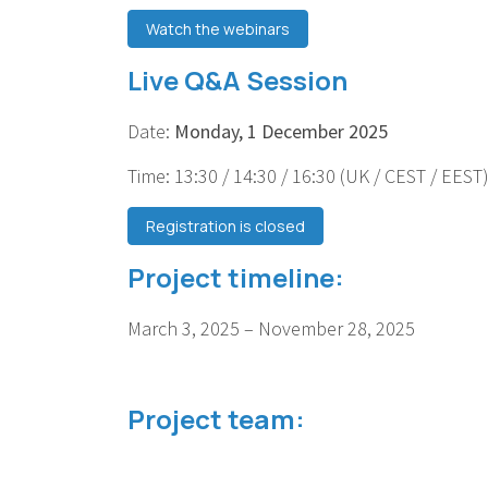
Watch the webinars
Live Q&A Session
Date:
Monday, 1 December 2025
Time: 13:30 / 14:30 / 16:30 (UK / CEST / EEST
Registration is closed
Project timeline:
March 3, 2025 – November 28, 2025
Project team: