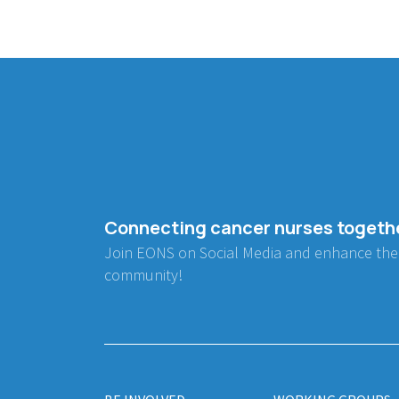
Connecting cancer nurses togeth
Join EONS on Social Media and enhance the
community!