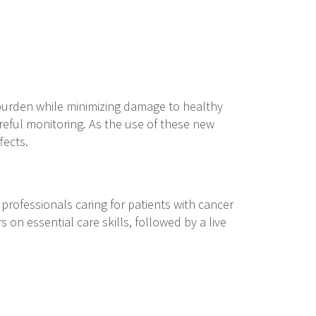
 burden while minimizing damage to healthy
areful monitoring. As the use of these new
ffects.
rofessionals caring for patients with cancer
 on essential care skills, followed by a live