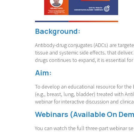
Background:
Antibody-drug conjugates (ADCs) are targete
tissue and systemic side effects. that delive
drugs continues to expand, it is essential f
Aim:
To develop an educational resource for the 
(e.g., breast, lung, bladder) treated with Ant
webinar for interactive discussion and clinic
Webinars (Available On De
You can watch the full three-part webinar ser