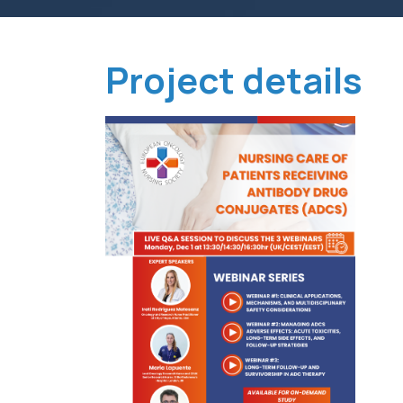
Project details