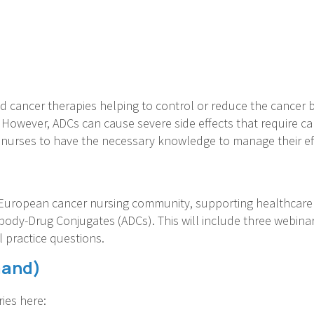
d cancer therapies helping to control or reduce the cancer
r. However, ADCs can cause severe side effects that require c
or nurses to have the necessary knowledge to manage their e
European cancer nursing community, supporting healthcare p
ibody-Drug Conjugates (ADCs). This will include three webinars
al practice questions.
mand)
ies here: