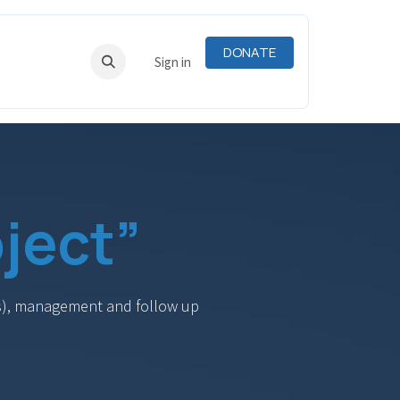
DONATE
RNING
RESOURCES
Sign in
ject”
DCs), management and follow up