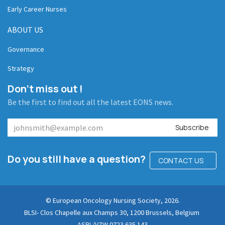
Early Career Nurses
ABOUT US
Governance
Strategy
Don't miss out !
Be the first to find out all the latest EONS news.
Subscribe
Do you still have a question?
CONTACT US
© European Oncology Nursing Society, 2026.
BLSI- Clos Chapelle aux Champs 30, 1200 Brussels, Belgium
ASBL/VZW 0723.635.143