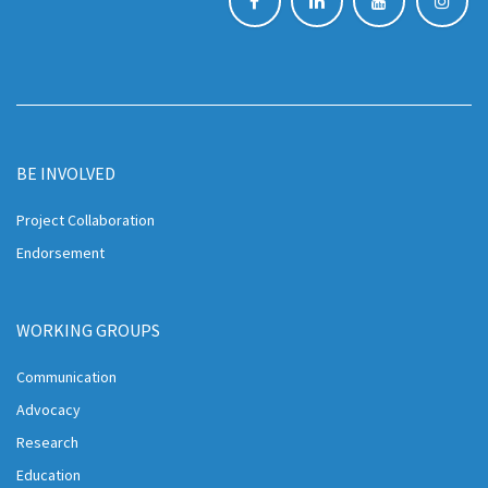
BE INVOLVED
Project Collaboration
Endorsement
WORKING GROUPS
Communication
Advocacy
Research
Education