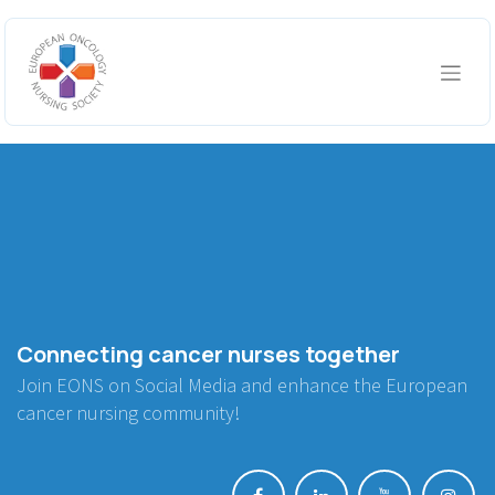
Skip to Content
Connecting cancer nurses together
Join EONS on Social Media and enhance the European
cancer nursing community!