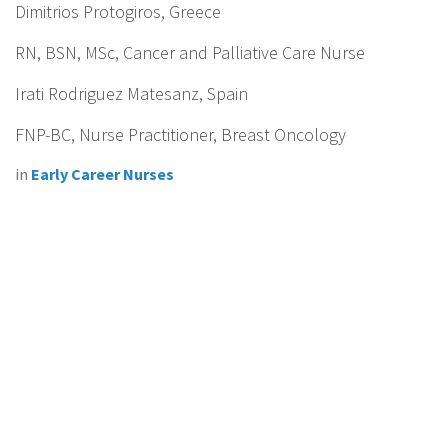
Dimitrios Protogiros, Greece
RN, BSN, MSc, Cancer and Palliative Care Nurse
Irati Rodriguez Matesanz, Spain
FNP-BC, Nurse Practitioner, Breast Oncology
in
Early Career Nurses
Connecting cancer nurses together