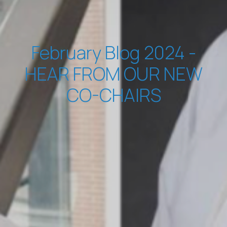
February Blog 2024 -
HEAR FROM OUR NEW
CO-CHAIRS