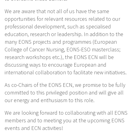
We are aware that not all of us have the same
opportunities for relevant resources related to our
professional development, such as specialised
education, research or leadership. In addition to the
many EONS projects and programmes (European
College of Cancer Nursing, EONS-ESO masterclass;
research workshops etc.), the EONS ECN will be
discussing ways to encourage European and
international collaboration to facilitate new initiatives.
As co-Chairs of the EONS ECN, we promise to be fully
committed to this privileged position and will give all
our energy and enthusiasm to this role.
We are looking forward to collaborating with all EONS
members and to meeting you at the upcoming EONS
events and ECN activities!