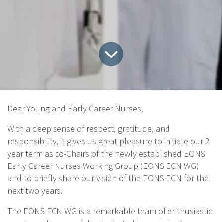
Dear Young and Early Career Nurses,
With a deep sense of respect, gratitude, and
responsibility, it gives us great pleasure to initiate our 2-
year term as co-Chairs of the newly established EONS
Early Career Nurses Working Group (EONS ECN WG)
and to briefly share our vision of the EONS ECN for the
next two years.
The EONS ECN WG is a remarkable team of enthusiastic