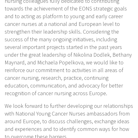
nursing colleagues fully dedicated to contributing
towards the achievement of the EONS strategic goals
and to acting as platform to young and early career
cancer nurses at a national and European level to
strengthen their leadership skills. Considering the
success of the many ongoing initiatives, including
several important projects started in the past years
under the great leadership of Nikolina Dodlek, Bethany
Maynard, and Michaela Popelkova, we would like to
reinforce our commitment to activities in all areas of
cancer nursing, research, practice, continuing
education, communication, and advocacy for better
recognition of cancer nursing across Europe.
We look forward to further developing our relationships
with National Young Cancer Nurses ambassadors from
around Europe, to discuss challenges, exchange ideas
and experiences and to identify common ways for how
to overcome these barriers.