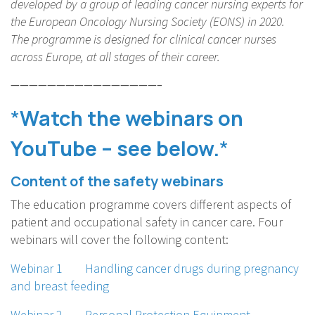
developed by a group of leading cancer nursing experts for
the European Oncology Nursing Society (EONS) in 2020.
The programme is designed for clinical cancer nurses
across Europe, at all stages of their career.
————————————————–
*
Watch the webinars on
YouTube – see below.
*
Content
of the safety webinars
The education programme covers different aspects of
patient and occupational safety in cancer care. Four
webinars will cover the following content:
Webinar 1 Handling cancer drugs during pregnancy
and breast feeding
Webinar 2 Personal Protection Equipment