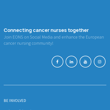
Connecting cancer nurses together
Join EONS on Social Media and enhance the European
cancer nursing community!
BE INVOLVED