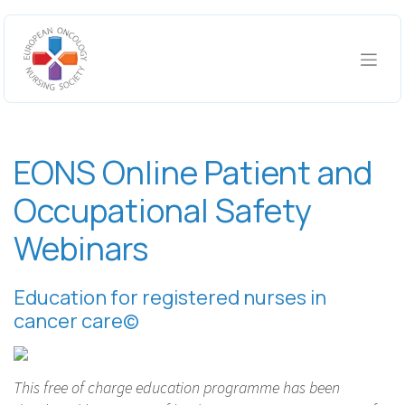
Skip to Content
EONS Online Patient and
Occupational Safety
Webinars
Education for registered nurses in
cancer care©
This free of charge education programme has been