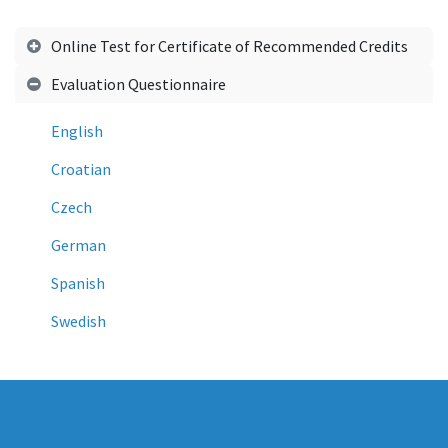
Online Test for Certificate of Recommended Credits
Evaluation Questionnaire
English
Croatian
Czech
German
Spanish
Swedish