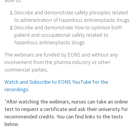
able to:
Describe and demonstrate safety principles related
to administration of hazardous antineoplastic drugs
Describe and demonstrate how to optimize both
patient and occupational safety related to
hazardous antineoplastic drugs
The webinars are funded by EONS and without any
involvement from the pharma industry or other
commercial parties.
Watch and Subscribe to EONS YouTube for the
recordings.
*
After watching the webinars, nurses can take an online
test to request a certificate and ask their university for
recommended credits.
You can find links to the tests
below.