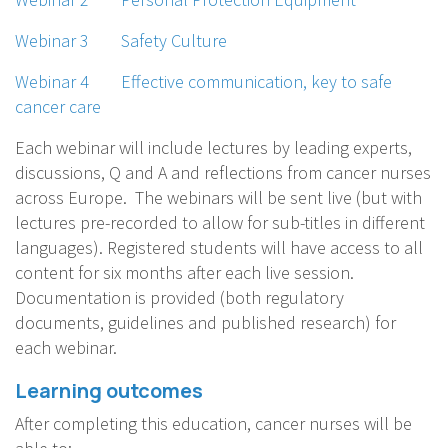
Webinar 3 Safety Culture
Webinar 4 Effective communication, key to safe
cancer care
Each webinar will include lectures by leading experts,
discussions, Q and A and reflections from cancer nurses
across Europe. The webinars will be sent live (but with
lectures pre-recorded to allow for sub-titles in different
languages). Registered students will have access to all
content for six months after each live session.
Documentation is provided (both regulatory
documents, guidelines and published research) for
each webinar.
Learning outcomes
After completing this education, cancer nurses will be