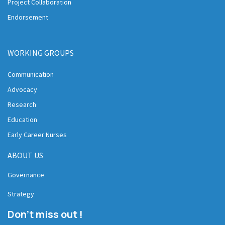
Project Collaboration
Endorsement
WORKING GROUPS
Communication
Advocacy
Research
Education
Early Career Nurses
ABOUT US
Governance
Strategy
Don't miss out !