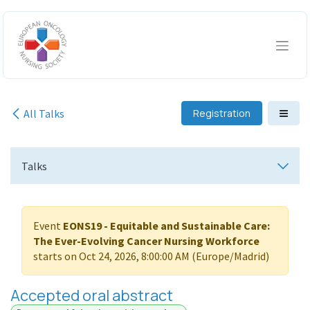
Skip to Content
All Talks
Registration
Talks
Event
EONS19 - Equitable and Sustainable Care:
The Ever-Evolving Cancer Nursing Workforce
starts on
Oct 24, 2026, 8:00:00 AM
(
Europe/Madrid
)
Accepted oral abstract