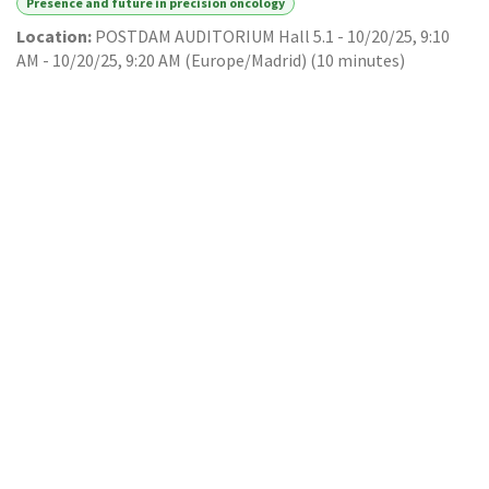
Presence and future in precision oncology
Location:
POSTDAM AUDITORIUM Hall 5.1
-
10/20/25, 9:10
AM
-
10/20/25, 9:20 AM
(
Europe/Madrid
) (
10 minutes
)