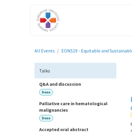
Skip to Content
HOME
ABOUT US
ENGAGE W
All Events
EONS19 - Equitable and Sustainabl
Talks
Q&A and discussion
Done
Palliative care in hematological
malignancies
Done
Accepted oral abstract