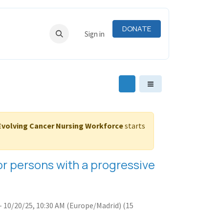
DONATE
RNING
RESOURCES
Sign in
-Evolving Cancer Nursing Workforce
starts
 for persons with a progressive
-
10/20/25, 10:30 AM
(
Europe/Madrid
) (
15