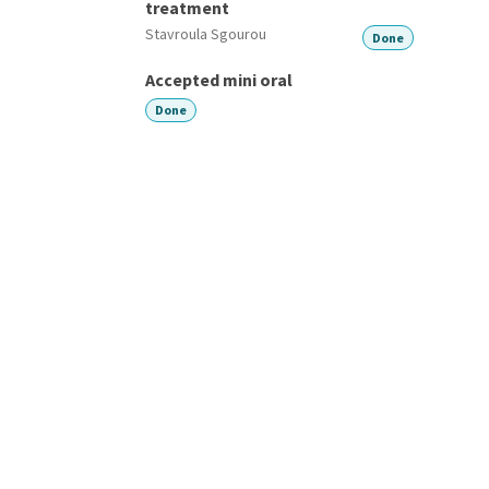
treatment
Stavroula Sgourou
Done
Accepted mini oral
Done