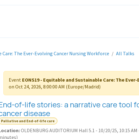
ITH EONS
NEWS
EVENTS
INITIATIVES
PROJECTS
LEA
e Care: The Ever-Evolving Cancer Nursing Workforce
All Talks
Event
EONS19 - Equitable and Sustainable Care: The Ever
on
Oct 24, 2026, 8:00:00 AM
(
Europe/Madrid
)
End-of-life stories: a narrative care tool
cancer disease
Palliative and End-of-life care
Location:
OLDENBURG AUDITORIUM Hall 5.1
-
10/20/25, 10:15 AM
minutes
)