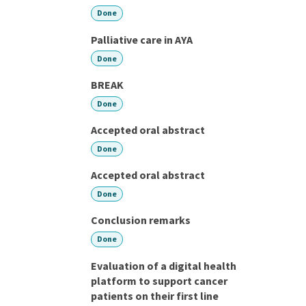
Done
Palliative care in AYA
Done
BREAK
Done
Accepted oral abstract
Done
Accepted oral abstract
Done
Conclusion remarks
Done
Evaluation of a digital health
platform to support cancer
patients on their first line