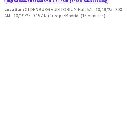
Digital innovation and Artificial intelligence in cancer nursing
Location:
OLDENBURG AUDITORIUM Hall 5.1
-
10/19/25, 9:00
AM
-
10/19/25, 9:15 AM
(
Europe/Madrid
) (
15 minutes
)