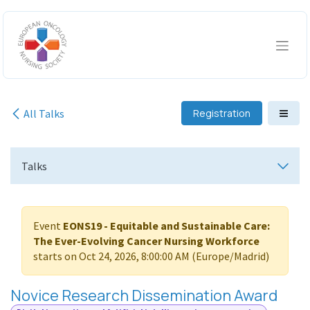
Skip to Content
All Talks
Registration
Talks
Event
EONS19 - Equitable and Sustainable Care:
The Ever-Evolving Cancer Nursing Workforce
starts on
Oct 24, 2026, 8:00:00 AM
(
Europe/Madrid
)
Novice Research Dissemination Award