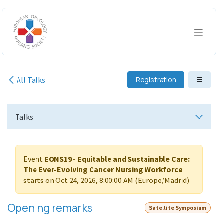
Skip to Content
All Talks
Registration
Talks
Event
EONS19 - Equitable and Sustainable Care:
The Ever-Evolving Cancer Nursing Workforce
starts on
Oct 24, 2026, 8:00:00 AM
(
Europe/Madrid
)
Opening remarks
Satellite Symposium