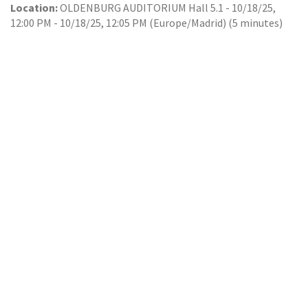
Location:
OLDENBURG AUDITORIUM Hall 5.1
-
10/18/25,
12:00 PM
-
10/18/25, 12:05 PM
(
Europe/Madrid
) (
5 minutes
)