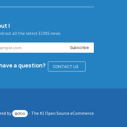
ut !
ind out all the latest EONS news.
Subscribe
l have a question?
CONTACT US
red by
- The #1
Open Source eCommerce