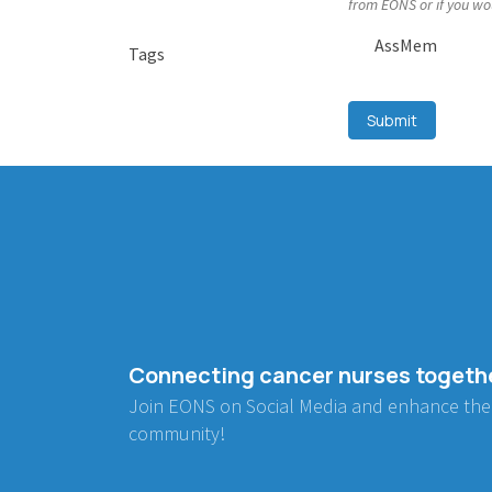
from EONS or if you wo
AssMem
Tags
Submit
Connecting cancer nurses togeth
Join EONS on Social Media and enhance the
community!