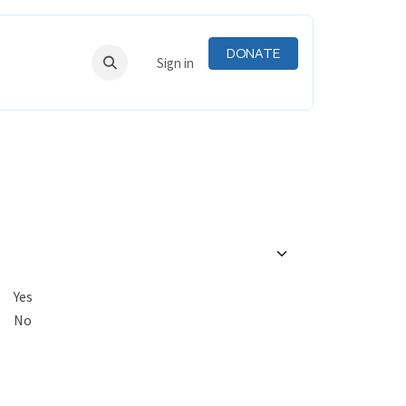
DONATE
RNING
RESOURCES
Sign in
Yes
No