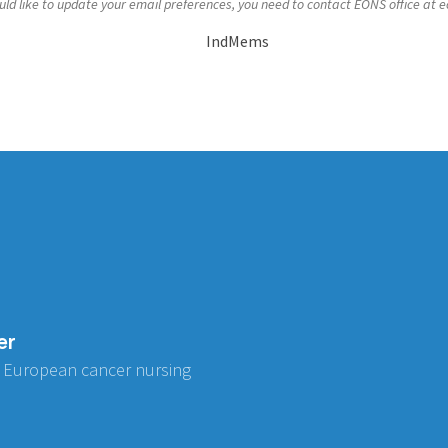
uld like to update your email preferences, you need to contact EONS office at
e
IndMems
er
 European cancer nursing