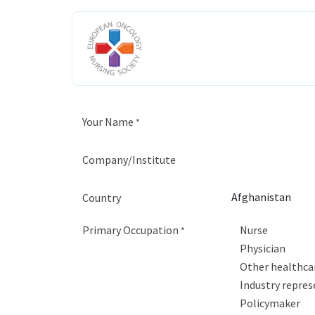
Skip to Content
HOME
ABOUT US
ENGAGE W
Your Name
*
Company/Institute
Country
Primary Occupation
Nurse
*
Physician
Other healthca
Industry repres
Policymaker