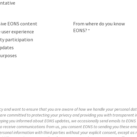
entative
usive EONS content
From where do you know
EONS?
*
 user experience
y participation
pdates
purposes
acy and want to ensure that you are aware of how we handle your personal dat
are committed to protecting your privacy and providing you with transparent i
ping you informed about EONS updates, we occasionally send emails to EONS we
to receive communications from us, you consent EONS to sending you these emai
rsonal information with third parties without your explicit consent, except as r