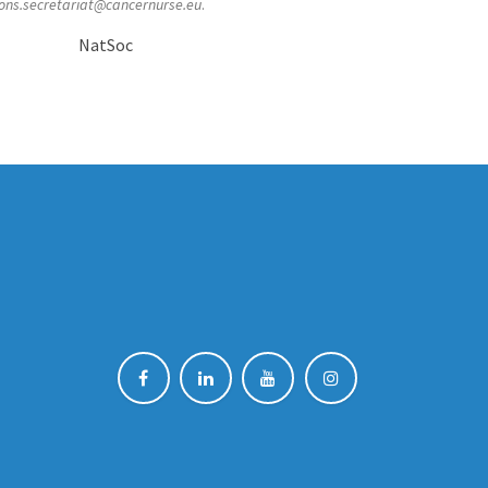
ons.secretariat@cancernurse.eu
.
NatSoc