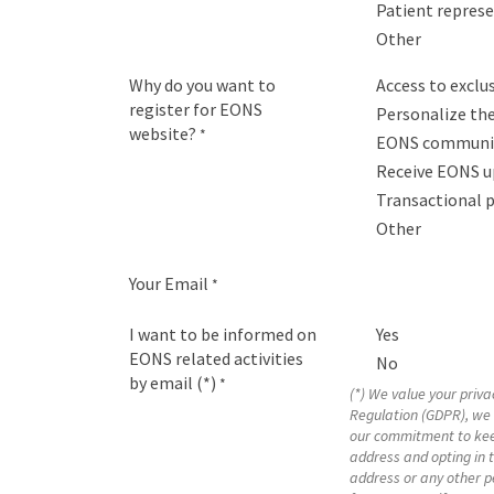
Patient repres
Other
Why do you want to
Access to excl
register for EONS
Personalize the
website?
*
EONS communit
Receive EONS u
Transactional 
Other
Your Email
*
I want to be informed on
Yes
EONS related activities
No
by email (*)
*
(*) We value your priv
Regulation (GDPR), we 
our commitment to kee
address and opting in 
address or any other pe