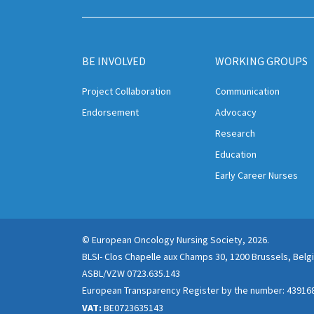
BE INVOLVED
WORKING GROUPS
Project Collaboration
Communication
Endorsement
Advocacy
Research
Education
Early Career Nurses
© European Oncology Nursing Society, 2026.
BLSI- Clos Chapelle aux Champs 30, 1200 Brussels, Bel
ASBL/VZW 0723.635.143
European Transparency Register by the number: 43916
VAT:
BE0723635143