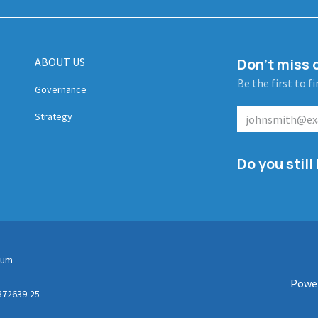
ABOUT US
Don't miss o
Be the first to f
Governance
Strategy
Do you stil
gium
Powe
872639-25