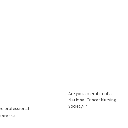
ITH EONS
NEWS
EVENTS
INITIATIVES
PROJECTS
LEA
Are you a member of a
National Cancer Nursing
Society?
*
re professional
entative