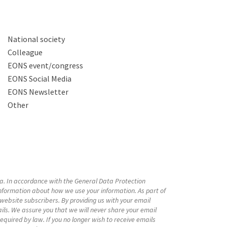
National society
Colleague
EONS event/congress
EONS Social Media
EONS Newsletter
Other
a. In accordance with the General Data Protection
nformation about how we use your information. As part of
bsite subscribers. By providing us with your email
ls. We assure you that we will never share your email
equired by law. If you no longer wish to receive emails