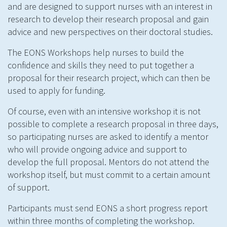
and are designed to support nurses with an interest in
research to develop their research proposal and gain
advice and new perspectives on their doctoral studies.
The EONS Workshops help nurses to build the
confidence and skills they need to put together a
proposal for their research project, which can then be
used to apply for funding.
Of course, even with an intensive workshop it is not
possible to complete a research proposal in three days,
so participating nurses are asked to identify a mentor
who will provide ongoing advice and support to
develop the full proposal. Mentors do not attend the
workshop itself, but must commit to a certain amount
of support.
Participants must send EONS a short progress report
within three months of completing the workshop.