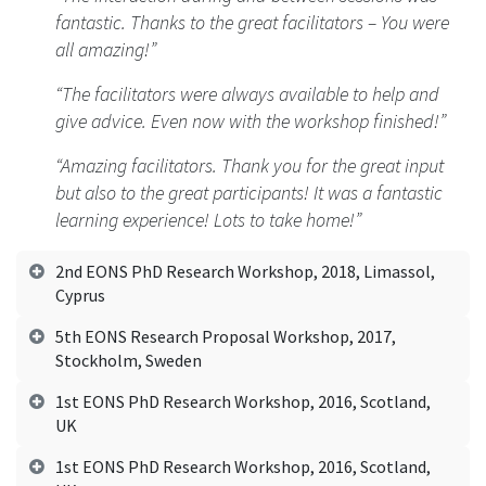
fantastic. Thanks to the great facilitators – You were
all amazing!”
“The facilitators were always available to help and
give advice. Even now with the workshop finished!”
“Amazing facilitators. Thank you for the great input
but also to the great participants! It was a fantastic
learning experience! Lots to take home!”
2nd EONS PhD Research Workshop, 2018, Limassol,
Cyprus
5th EONS Research Proposal Workshop, 2017,
Stockholm, Sweden
1st EONS PhD Research Workshop, 2016, Scotland,
UK
1st EONS PhD Research Workshop, 2016, Scotland,