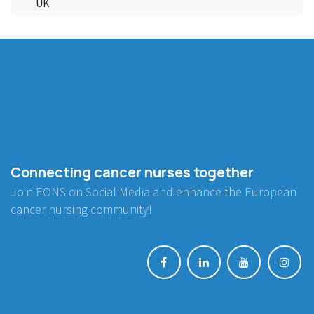
UK
Connecting cancer nurses together
Join EONS on Social Media and enhance the European
cancer nursing community!