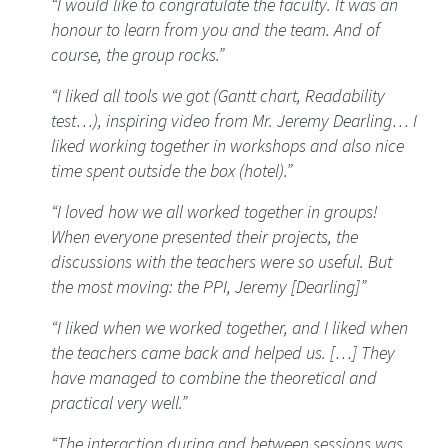
“I would like to congratulate the faculty. It was an
honour to learn from you and the team. And of
course, the group rocks.”
“I liked all tools we got (Gantt chart, Readability
test…), inspiring video from Mr. Jeremy Dearling… I
liked working together in workshops and also nice
time spent outside the box (hotel).”
“I loved how we all worked together in groups!
When everyone presented their projects, the
discussions with the teachers were so useful. But
the most moving: the PPI, Jeremy [Dearling]”
“I liked when we worked together, and I liked when
the teachers came back and helped us. […] They
have managed to combine the theoretical and
practical very well.”
“The interaction during and between sessions was