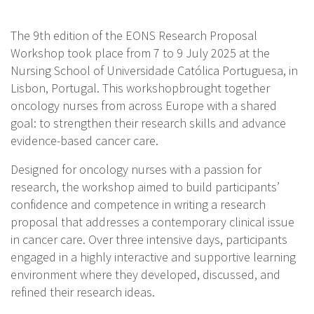
The 9th edition of the EONS Research Proposal
Workshop took place from 7 to 9 July 2025 at the
Nursing School of Universidade Católica Portuguesa, in
Lisbon, Portugal. This workshopbrought together
oncology nurses from across Europe with a shared
goal: to strengthen their research skills and advance
evidence-based cancer care.
Designed for oncology nurses with a passion for
research, the workshop aimed to build participants’
confidence and competence in writing a research
proposal that addresses a contemporary clinical issue
in cancer care. Over three intensive days, participants
engaged in a highly interactive and supportive learning
environment where they developed, discussed, and
refined their research ideas.