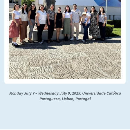
Monday July 7 – Wednesday July 9, 2025: Universidade Católica
Portuguesa, Lisbon, Portugal