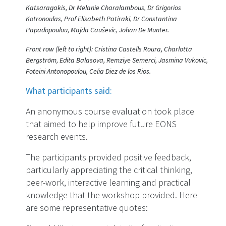
Katsaragakis, Dr Melanie Charalambous, Dr Grigorios
Kotronoulas, Prof Elisabeth Patiraki, Dr Constantina
Papadopoulou, Majda Cauševic, Johan De Munter.
Front row (left to right): Cristina Castells Roura, Charlotta
Bergström, Edita Balasova, Remziye Semerci, Jasmina Vukovic,
Foteini Antonopoulou, Celia Diez de los Rios.
What participants said:
An anonymous course evaluation took place
that aimed to help improve future EONS
research events.
The participants provided positive feedback,
particularly appreciating the critical thinking,
peer-work, interactive learning and practical
knowledge that the workshop provided. Here
are some representative quotes: