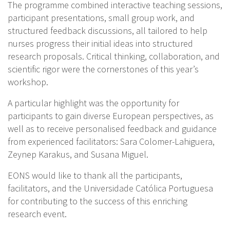
The programme combined interactive teaching sessions,
participant presentations, small group work, and
structured feedback discussions, all tailored to help
nurses progress their initial ideas into structured
research proposals. Critical thinking, collaboration, and
scientific rigor were the cornerstones of this year’s
workshop.
A particular highlight was the opportunity for
participants to gain diverse European perspectives, as
well as to receive personalised feedback and guidance
from experienced facilitators: Sara Colomer-Lahiguera,
Zeynep Karakus, and Susana Miguel.
EONS would like to thank all the participants,
facilitators, and the Universidade Católica Portuguesa
for contributing to the success of this enriching
research event.