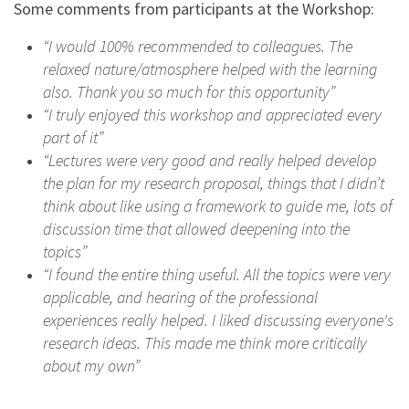
Some comments from participants at the Workshop:
“I would 100% recommended to colleagues. The
relaxed nature/atmosphere helped with the learning
also. Thank you so much for this opportunity”
“I truly enjoyed this workshop and appreciated every
part of it”
“Lectures were very good and really helped develop
the plan for my research proposal, things that I didn’t
think about like using a framework to guide me, lots of
discussion time that allowed deepening into the
topics”
“I found the entire thing useful. All the topics were very
applicable, and hearing of the professional
experiences really helped. I liked discussing everyone's
research ideas. This made me think more critically
about my own”