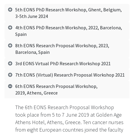
5th EONS PhD Research Workshop, Ghent, Belgium,
3-5th June 2024
4th EONS PhD Research Workshop, 2022, Barcelona,
Spain
8th EONS Research Proposal Workshop, 2023,
Barcelona, Spain
3rd EONS Virtual PhD Research Workshop 2021
7th EONS (Virtual) Research Proposal Workshop 2021
6th EONS Research Proposal Workshop,
2019, Athens, Greece
The 6th EONS Research Proposal Workshop
took place from 5 to 7 June 2019 at Golden Age
Athens Hotel, Athens, Greece. Ten cancer nurses
from eight European countries joined the faculty