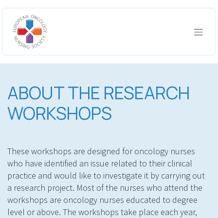
Skip to Content
ABOUT THE RESEARCH
WORKSHOPS
These workshops are designed for oncology nurses
who have identified an issue related to their clinical
practice and would like to investigate it by carrying out
a research project. Most of the nurses who attend the
workshops are oncology nurses educated to degree
level or above. The workshops take place each year,