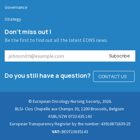
Governance
Strategy
Don't miss out !
Be the first to find out all the latest EONS news.
Subscribe
Do you still have a question?
CONTACT US
© European Oncology Nursing Society, 2026.
BLSI- Clos Chapelle aux Champs 30, 1200 Brussels, Belgium
ASBL/VZW 0723.635.143
European Transparency Register by the number: 43916872639-25
VAT:
BE0723635143