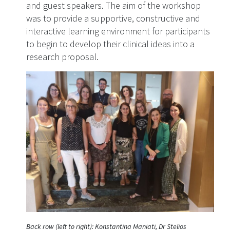
and guest speakers. The aim of the workshop
was to provide a supportive, constructive and
interactive learning environment for participants
to begin to develop their clinical ideas into a
research proposal.
Back row (left to right): Konstantina Maniati, Dr Stelios