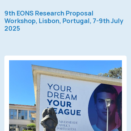
9th EONS Research Proposal
Workshop, Lisbon, Portugal, 7-9th July
2025