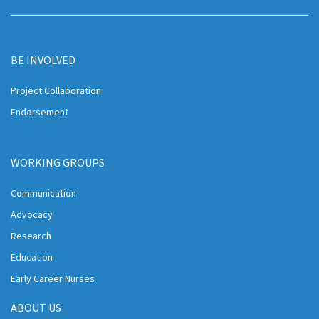
BE INVOLVED
Project Collaboration
Endorsement
WORKING GROUPS
Communication
Advocacy
Research
Education
Early Career Nurses
ABOUT US