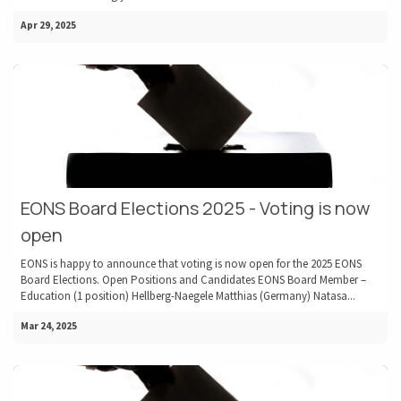
Apr 29, 2025
EONS Board Elections 2025 - Voting is now
open
EONS is happy to announce that voting is now open for the 2025 EONS
Board Elections. Open Positions and Candidates EONS Board Member –
Education (1 position) Hellberg-Naegele Matthias (Germany) Natasa...
Mar 24, 2025