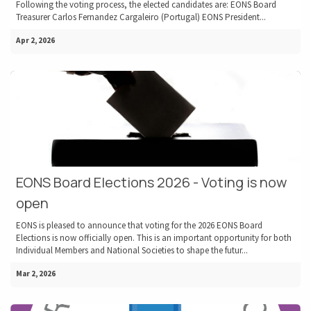
Following the voting process, the elected candidates are: EONS Board
Treasurer Carlos Fernandez Cargaleiro (Portugal) EONS President...
Apr 2, 2026
EONS Board Elections 2026 - Voting is now
open
EONS is pleased to announce that voting for the 2026 EONS Board
Elections is now officially open. This is an important opportunity for both
Individual Members and National Societies to shape the futur...
Mar 2, 2026