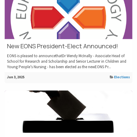
New EONS President-Elect Announced!
EONS is pleased to announcethatDr Wendy McInally - Associate Head of
School for Research and Scholarship and Senior Lecturer in Children and
Young People’s Nursing - has been elected as the newEONS Pr...
Jun 3, 2025
Elections