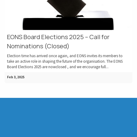
EONS Board Elections 2025 – Call for
Nominations (Closed)
Election time has arrived once again, and EONS invites its members to
take an active role in shaping the future of the organisation. The EONS
Board Elections 2025 are nowclosed , and we encourage full...
Feb 3, 2025