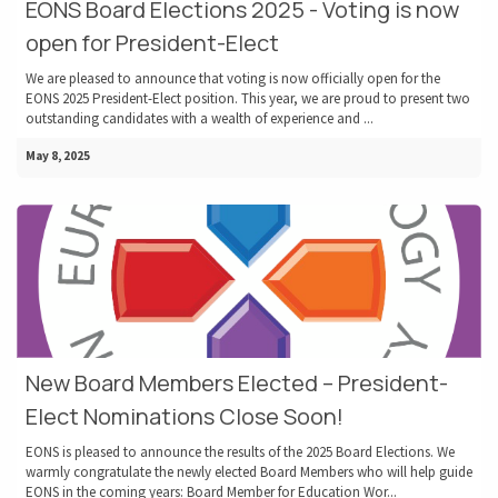
EONS Board Elections 2025 - Voting is now
open for President-Elect
We are pleased to announce that voting is now officially open for the
EONS 2025 President-Elect position. This year, we are proud to present two
outstanding candidates with a wealth of experience and ...
May 8, 2025
New Board Members Elected – President-
Elect Nominations Close Soon!
EONS is pleased to announce the results of the 2025 Board Elections. We
warmly congratulate the newly elected Board Members who will help guide
EONS in the coming years: Board Member for Education Wor...