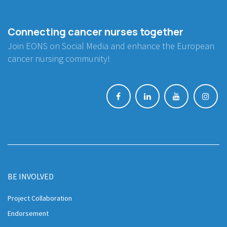
Connecting cancer nurses together
Join EONS on Social Media and enhance the European
cancer nursing community!
BE INVOLVED
Project Collaboration
Endorsement