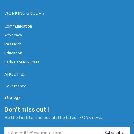
WORKING GROUPS
Communication
Advocacy
Research
Education
Early Career Nurses
ABOUT US
Governance
Strategy
Don't miss out !
Be the first to find out all the latest EONS news.
Subscribe