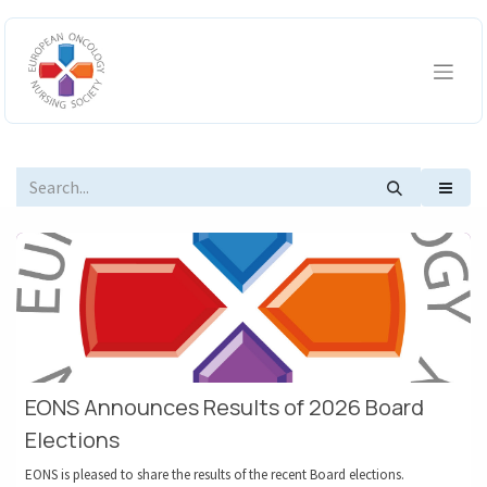
Skip to Content
EONS Announces Results of 2026 Board
Elections
EONS is pleased to share the results of the recent Board elections.