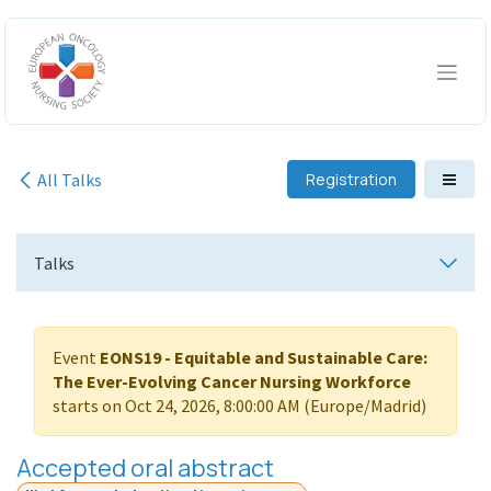
Skip to Content
All Talks
Registration
Talks
Event
EONS19 - Equitable and Sustainable Care:
The Ever-Evolving Cancer Nursing Workforce
starts on
Oct 24, 2026, 8:00:00 AM
(
Europe/Madrid
)
Accepted oral abstract