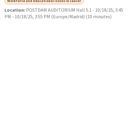
Workforce and educational issues in cancer
Location:
POSTDAM AUDITORIUM Hall 5.1
-
10/18/25, 3:45
PM
-
10/18/25, 3:55 PM
(
Europe/Madrid
) (
10 minutes
)