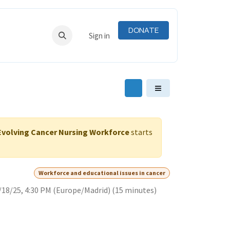
DONATE
RNING
RESOURCES
Sign in
-Evolving Cancer Nursing Workforce
starts
Workforce and educational issues in cancer
/18/25, 4:30 PM
(
Europe/Madrid
) (
15 minutes
)