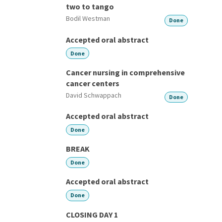
two to tango
Bodil Westman
Done
Accepted oral abstract
Done
Cancer nursing in comprehensive
cancer centers
David Schwappach
Done
Accepted oral abstract
Done
BREAK
Done
Accepted oral abstract
Done
CLOSING DAY 1