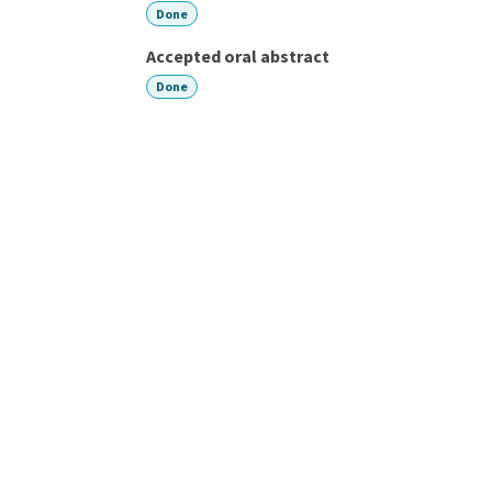
Done
Accepted oral abstract
Done