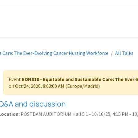
ITH EONS
NEWS
EVENTS
INITIATIVES
PROJECTS
LEA
e Care: The Ever-Evolving Cancer Nursing Workforce
All Talks
Event
EONS19 - Equitable and Sustainable Care: The Ever
on
Oct 24, 2026, 8:00:00 AM
(
Europe/Madrid
)
Q&A and discussion
Location:
POSTDAM AUDITORIUM Hall 5.1
-
10/18/25, 4:15 PM
-
10