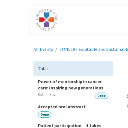
Skip to Content
HOME
ABOUT US
ENGAGE W
All Events
EONS19 - Equitable and Sustainabl
Talks
Power of mentorship in cancer
care: Inspiring new generations
Sultan Kav
Done
Accepted oral abstract
Done
Patient participation – it takes