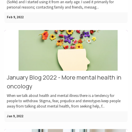
(SoMe) and I started using it from an early age. I used it primarily for
personal reasons; contacting family and friends, messag...
Feb 9, 2022
January Blog 2022 - More mental health in
oncology
When we talk about health and mental illness there is a tendency for
people to withdraw. Stigma, fear, prejudice and stereotypes keep people
away from talking about mental health, from seeking help, f...
Jan 9, 2022