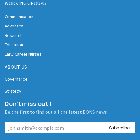
WORKING GROUPS
Communication
Advocacy
Research
Education
Early Career Nurses
ABOUT US
Governance
Strategy
Don't miss out !
Be the first to find out all the latest EONS news.
Subscribe