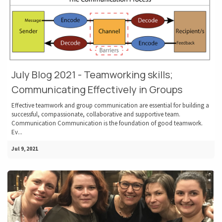
July Blog 2021 - Teamworking skills;
Communicating Effectively in Groups
Effective teamwork and group communication are essential for building a
successful, compassionate, collaborative and supportive team.
Communication Communication is the foundation of good teamwork.
Ev...
Jul 9, 2021