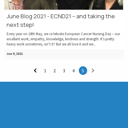
June Blog 2021 - ECND21 – and taking the
next step!
Every year on 18th May, we ce lebrate European Cancer Nursing Day – our
excellent work, empathy, knowledge, kindness and strength. It’s pretty
heavy work sometimes, isn’t it? But we all love it and we...
Jun 9, 2021
1
2
3
4
5