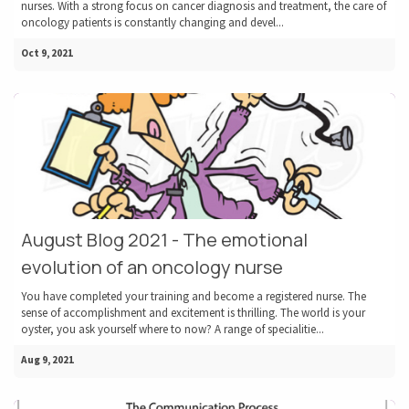
nurses. With a strong focus on cancer diagnosis and treatment, the care of
oncology patients is constantly changing and devel...
Oct 9, 2021
August Blog 2021 - The emotional
evolution of an oncology nurse
You have completed your training and become a registered nurse. The
sense of accomplishment and excitement is thrilling. The world is your
oyster, you ask yourself where to now? A range of specialitie...
Aug 9, 2021