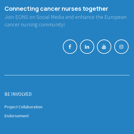
Connecting cancer nurses together
Join EONS on Social Media and enhance the European
cancer nursing community!
BE INVOLVED
Project Collaboration
Endorsement