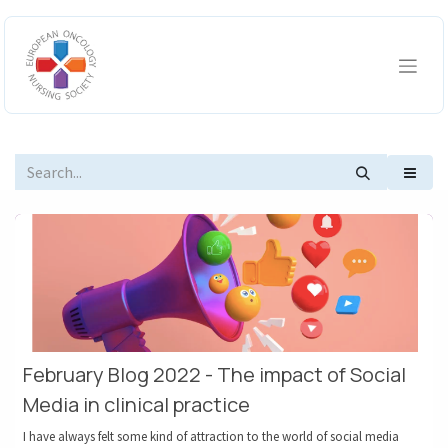
Skip to Content
February Blog 2022 - The impact of Social
Media in clinical practice
I have always felt some kind of attraction to the world of social media