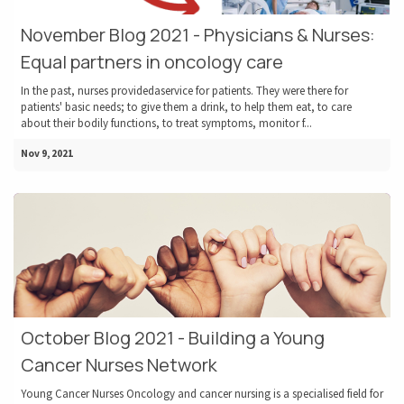
November Blog 2021 - Physicians & Nurses:
Equal partners in oncology care
In the past, nurses providedaservice for patients. They were there for
patients' basic needs; to give them a drink, to help them eat, to care
about their bodily functions, to treat symptoms, monitor f...
Nov 9, 2021
October Blog 2021 - Building a Young
Cancer Nurses Network
Young Cancer Nurses Oncology and cancer nursing is a specialised field for