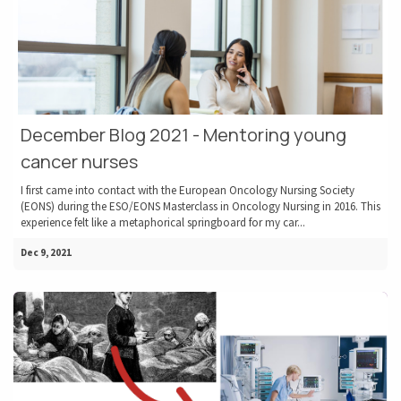
December Blog 2021 - Mentoring young
cancer nurses
I first came into contact with the European Oncology Nursing Society
(EONS) during the ESO/EONS Masterclass in Oncology Nursing in 2016. This
experience felt like a metaphorical springboard for my car...
Dec 9, 2021