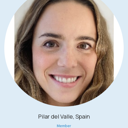
Pilar del Valle, Spain
Member