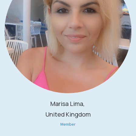
Marisa Lima,
United Kingdom
Member