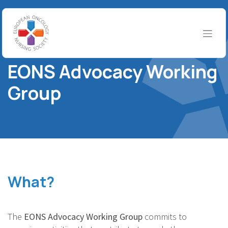
Skip to Content
EONS WORKING GROUPS
EONS Advocacy Working
Group
What?
The
EONS Advocacy Working Group
commits to