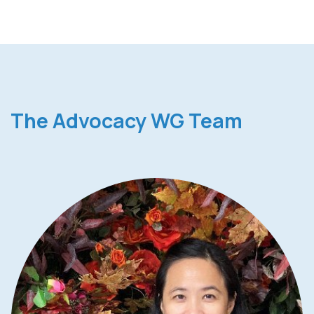
The Advocacy WG Team