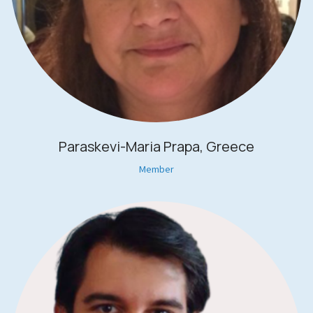
Paraskevi-Maria Prapa, Greece
Member