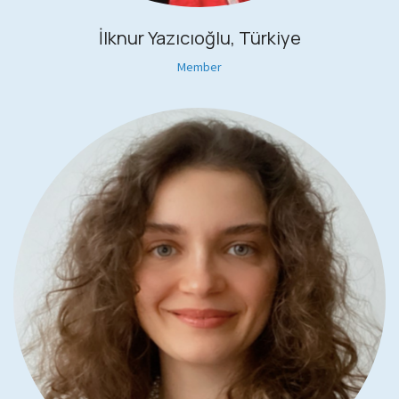
İlknur Yazıcıoğlu, Türkiye
Member