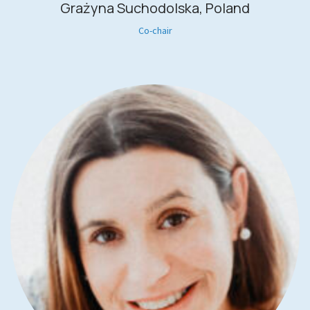
Grażyna Suchodolska, Poland
Co-chair