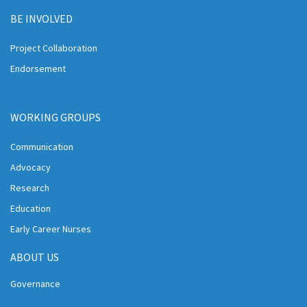
BE INVOLVED
Project Collaboration
Endorsement
WORKING GROUPS
Communication
Advocacy
Research
Education
Early Career Nurses
ABOUT US
Governance