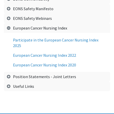
EONS Safety Manifesto
EONS Safety Webinars
European Cancer Nursing Index
Participate in the European Cancer Nursing Index
2025
European Cancer Nursing Index 2022
European Cancer Nursing Index 2020
Position Statements - Joint Letters
Useful Links