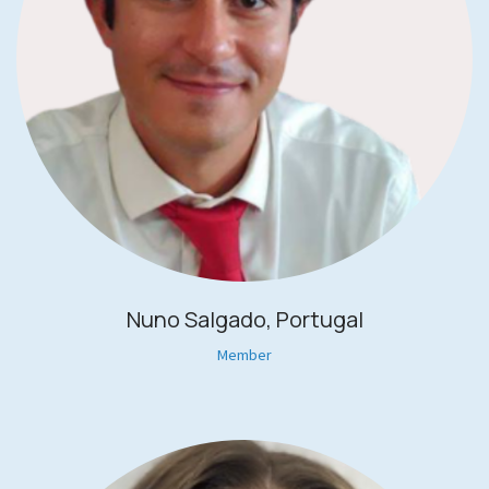
Nuno Salgado, Portugal
Member