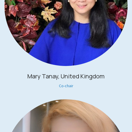
Mary Tanay, United Kingdom
Co-chair