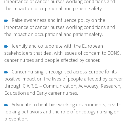
importance of cancer nurses working conditions and
the impact on occupational and patient safety.
Raise awareness and influence policy on the
importance of cancer nurses working conditions and
the impact on occupational and patient safety.
Identify and collaborate with the European
stakeholders that deal with issues of concern to EONS,
cancer nurses and people affected by cancer.
Cancer nursing is recognised across Europe for its
positive impact on the lives of people affected by cancer
through C.A.R.E. – Communication, Advocacy, Research,
Education and Early career nurses.
Advocate to healthier working environments, health
looking behaviors and the role of oncology nursing on
prevention.