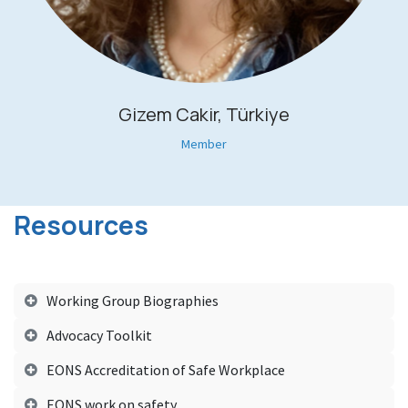
Gizem Cakir, Türkiye
Member
Resources
Working Group Biographies
Advocacy Toolkit
EONS Accreditation of Safe Workplace
EONS work on safety