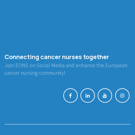
Connecting cancer nurses together
Join EONS on Social Media and enhance the European
cancer nursing community!