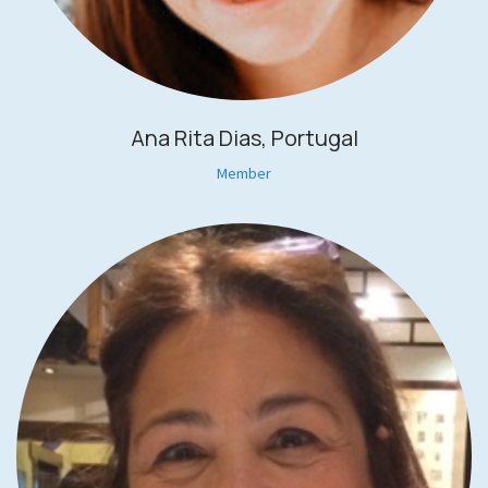
Ana Rita Dias, Portugal
Member