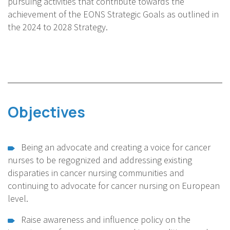
pursuing activities that contribute towards the
achievement of the EONS Strategic Goals as outlined in
the 2024 to 2028 Strategy.
Objectives
Being an advocate and creating a voice for cancer
nurses to be regognized and addressing existing
disparaties in cancer nursing communities and
continuing to advocate for cancer nursing on European
level.
Raise awareness and influence policy on the