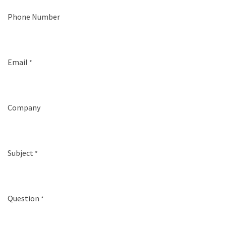
Phone Number
Email
*
Company
Subject
*
Question
*