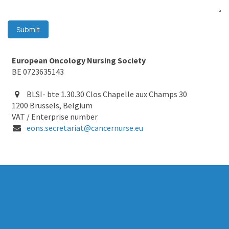
Submit
European Oncology Nursing Society
BE 0723635143
BLSI- bte 1.30.30 Clos Chapelle aux Champs 30
1200 Brussels, Belgium
VAT / Enterprise number
eons.secretariat@cancernurse.eu