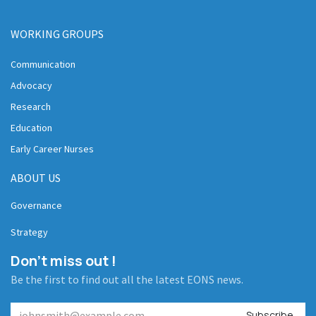
WORKING GROUPS
Communication
Advocacy
Research
Education
Early Career Nurses
ABOUT US
Governance
Strategy
Don't miss out !
Be the first to find out all the latest EONS news.
Subscribe