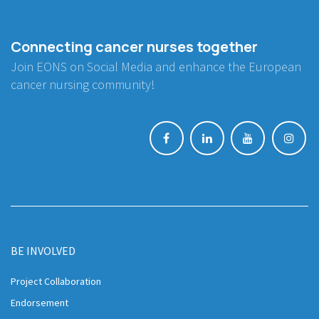
Connecting cancer nurses together
Join EONS on Social Media and enhance the European
cancer nursing community!
BE INVOLVED
Project Collaboration
Endorsement