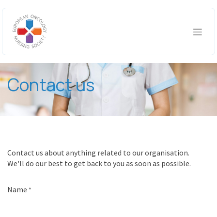
Skip to Content
Contact us
Contact us about anything related to our organisation.
We'll do our best to get back to you as soon as possible.
Name
*