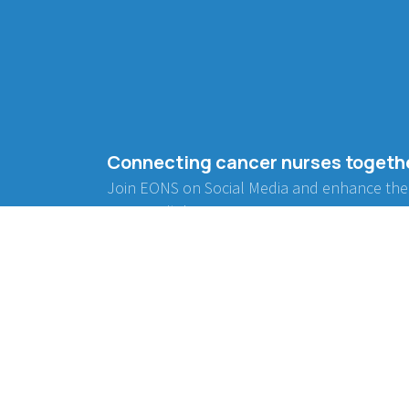
Connecting cancer nurses togeth
Join EONS on Social Media and enhance the
community!
BE INVOLVED
WORKING GROUPS
Project Collaboration
Communication
Endorsement
Advocacy