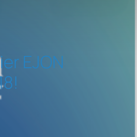
vier EJON
18!