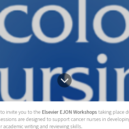
to invite you to the
Elsevier EJON Workshops
taking place 
 sessions are designed to support cancer nurses in developi
r academic writing and reviewing skills.