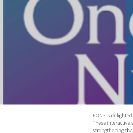
EONS is delighted 
These interactive
strengthening thei