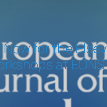
 Now for the Else
rkshops at EONS