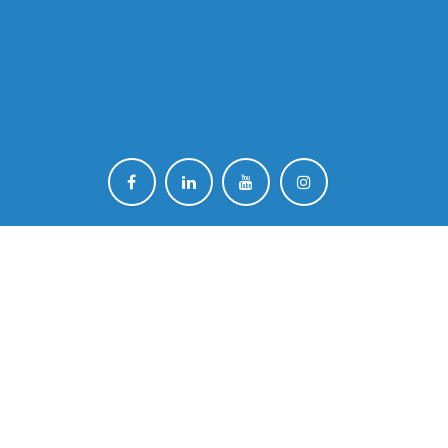
ut !
ind out all the latest EONS news.