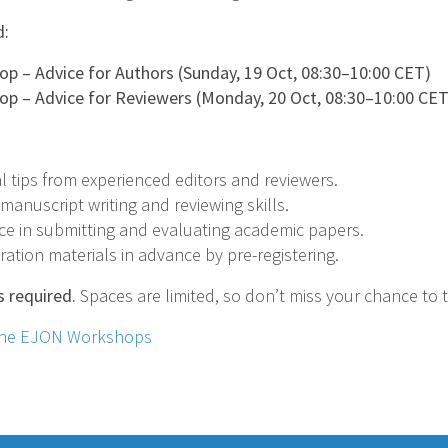
d:
 – Advice for Authors (Sunday, 19 Oct, 08:30–10:00 CET)
 – Advice for Reviewers (Monday, 20 Oct, 08:30–10:00 CET
l tips from experienced editors and reviewers.
anuscript writing and reviewing skills.
ce in submitting and evaluating academic papers.
ation materials in advance by pre-registering.
s required.
Spaces are limited, so don’t miss your chance to 
 the EJON Workshops