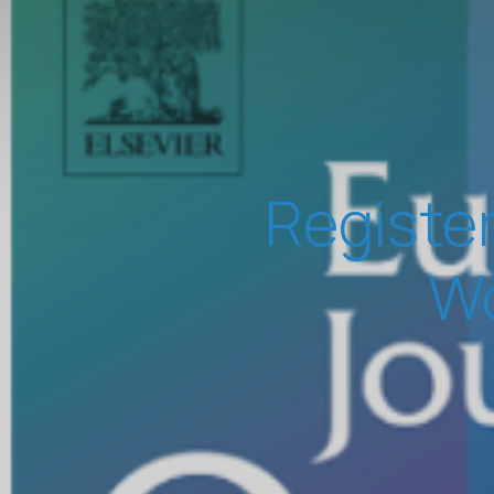
Register
Wo