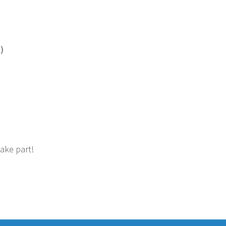
)
take part!