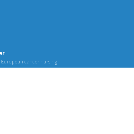
er
 European cancer nursing
ABOUT US
Don't miss o
Be the first to f
Governance
Strategy