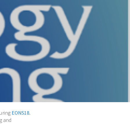
during
EONS18
.
ng and