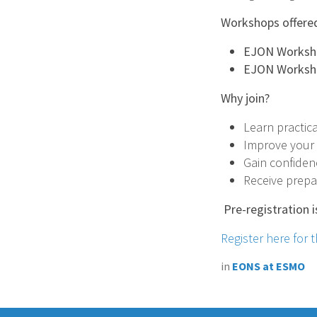
Workshops offere
EJON Workshop
EJON Workshop
Why join?
Learn practica
Improve your m
Gain confiden
Receive prepar
Pre-registration i
Register here for
in
EONS at ESMO