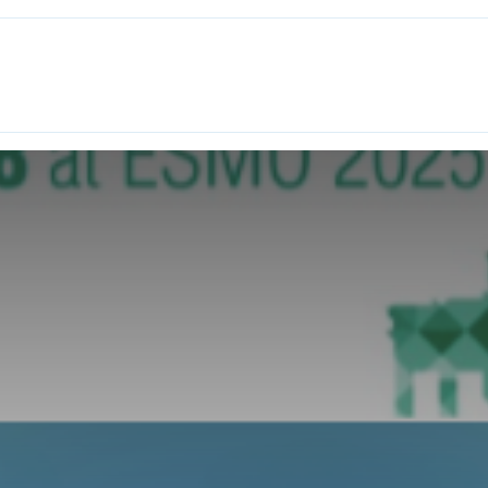
ITH EONS
NEWS
EVENTS
INITIATIVES
PROJECTS
LEA