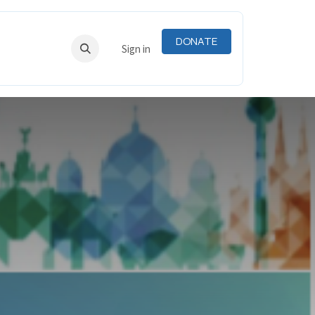
DONATE
RNING
RESOURCES
Sign in