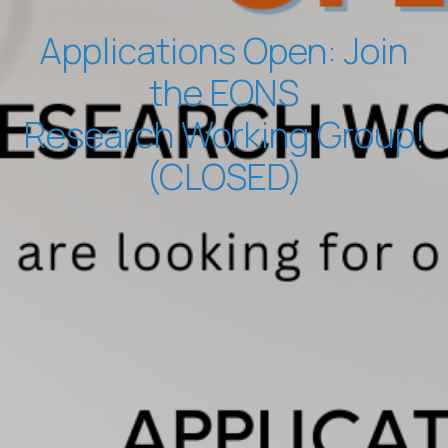
Applications Open: Join
the EONS
Research Working Group!
(CLOSED)