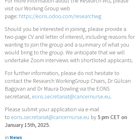
For more information about the Research WG, please
visit our Working Group web
page:
https://eons.odoo.com/researchwg
Should you be interested in joining, please provide a
two-page CV and letter of interest, including reasons for
wanting to join the group and a summary of what you
would bring to the group. We anticipate that we will
undertake Zoom interviews with shortlisted applicants.
For further information, please do not hesitate to
contact the Research WorkingGroup Chairs, Dr Gülcan
Bagçivan and Dr Maura Dowling via the EONS
secretariat,
eons.secretariat@cancernurse.eu
.
Please submit your application via e-mail
to
eons.secretariat@cancernurse.eu
by
5 pm CET on
January 15th, 2025.
in
News