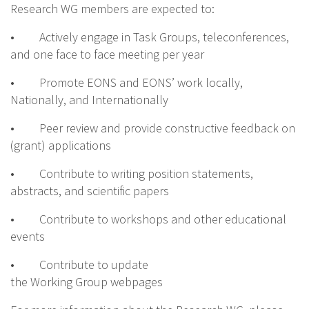
Research WG members are expected to:
• Actively engage in Task Groups, teleconferences,
and one face to face meeting per year
• Promote EONS and EONS’ work locally,
Nationally, and Internationally
• Peer review and provide constructive feedback on
(grant) applications
• Contribute to writing position statements,
abstracts, and scientific papers
• Contribute to workshops and other educational
events
• Contribute to update
the Working Group webpages