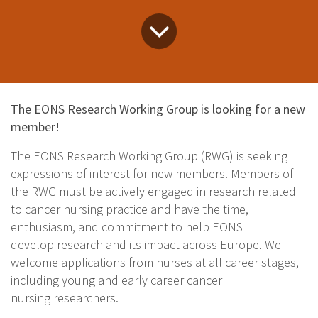
The EONS Research Working Group is looking for a new
member!
The EONS Research Working Group (RWG) is seeking
expressions of interest for new members. Members of
the RWG must be actively engaged in research related
to cancer nursing practice and have the time,
enthusiasm, and commitment to help EONS
develop research and its impact across Europe. We
welcome applications from nurses at all career stages,
including young and early career cancer
nursing researchers.