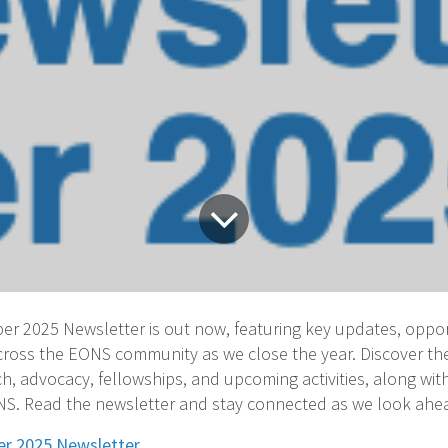
 2025 Newsletter is out now, featuring key updates, oppor
across the EONS community as we close the year. Discover th
h, advocacy, fellowships, and upcoming activities, along with
. Read the newsletter and stay connected as we look ahea
r 2025 Newsletter