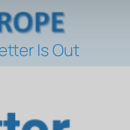
ter Is Out