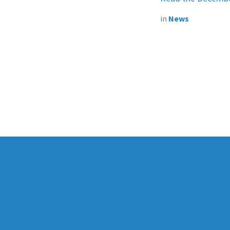
in
News