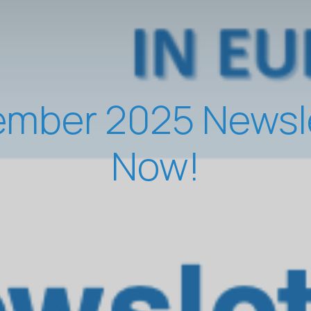
mber 2025 Newslet
Now!