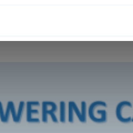
ITH EONS
NEWS
EVENTS
INITIATIVES
PROJECTS
LEA