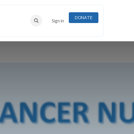
DONATE
RNING
RESOURCES
Sign in