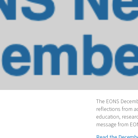
The EONS December
reflections from 
education, researc
message from EONS
Read the Decembe