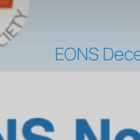
EONS Dece