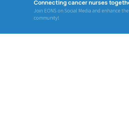
Connecting cancer nurses togeth
Join EONS on Social Media and enhance the
community!
BE INVOLVED
WORKING GROUPS
Project Collaboration
Communication
Endorsement
Advocacy
Research
Education
Early Career Nurses