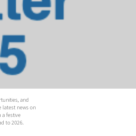
tunities, and
e latest news on
 a festive
d to 2026.