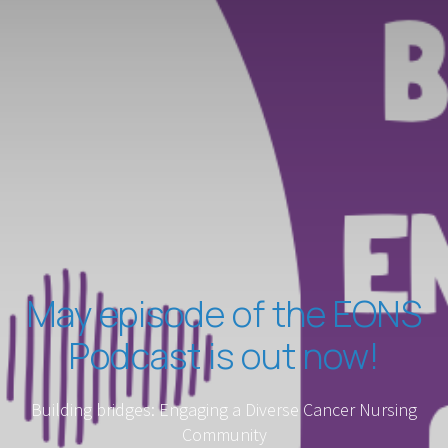
May episode of the EONS
Podcast is out now!
Building bridges: Engaging a Diverse Cancer Nursing
Community