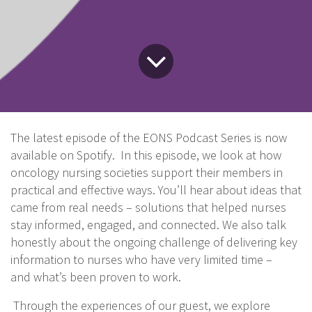
The latest episode of the EONS Podcast Series is now
available on Spotify. In this episode, we look at how
oncology nursing societies support their members in
practical and effective ways. You’ll hear about ideas that
came from real needs – solutions that helped nurses
stay informed, engaged, and connected. We also talk
honestly about the ongoing challenge of delivering key
information to nurses who have very limited time –
and what’s been proven to work.
Through the experiences of our guest, we explore