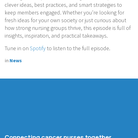
clever ideas, best practices, and smart strategies to
keep members engaged. Whether you’re looking for
fresh ideas for your own society or just curious about
how strong nursing groups thrive, this episode is full of
insights, inspiration, and practical takeaways.
Tune in on
Spotify
to listen to the full episode.
in
News
Connecting cancer nurses together