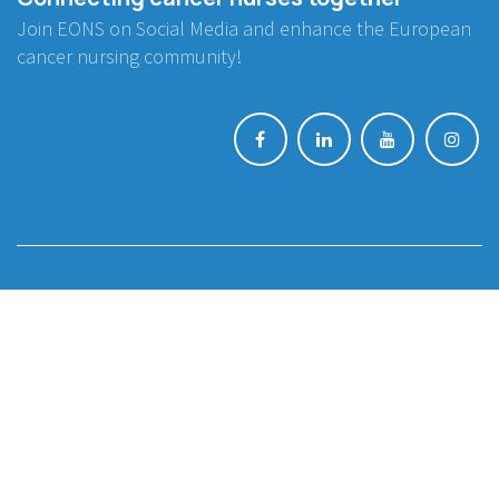
Join EONS on Social Media and enhance the European
cancer nursing community!
BE INVOLVED
Project Collaboration
Endorsement
WORKING GROUPS