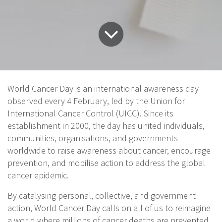
World Cancer Day is an international awareness day
observed every 4 February, led by the Union for
International Cancer Control (UICC). Since its
establishment in 2000, the day has united individuals,
communities, organisations, and governments
worldwide to raise awareness about cancer, encourage
prevention, and mobilise action to address the global
cancer epidemic.
By catalysing personal, collective, and government
action, World Cancer Day calls on all of us to reimagine
a world where millions of cancer deaths are prevented