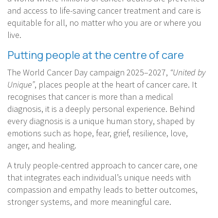
and access to life-saving cancer treatment and care is
equitable for all, no matter who you are or where you
live.
Putting people at the centre of care
The World Cancer Day campaign 2025–2027,
“United by
Unique”
, places people at the heart of cancer care. It
recognises that cancer is more than a medical
diagnosis, it is a deeply personal experience. Behind
every diagnosis is a unique human story, shaped by
emotions such as hope, fear, grief, resilience, love,
anger, and healing.
A truly people-centred approach to cancer care, one
that integrates each individual’s unique needs with
compassion and empathy leads to better outcomes,
stronger systems, and more meaningful care.