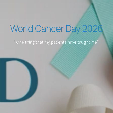
World Cancer Day 2026
“One thing that my patients have taught me”