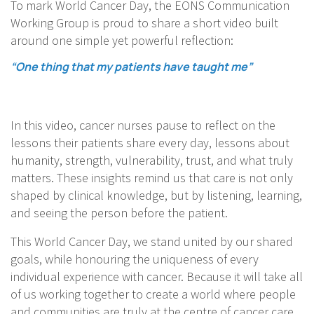
To mark World Cancer Day, the EONS Communication
Working Group is proud to share a short video built
around one simple yet powerful reflection:
“One thing that my patients have taught me”
In this video, cancer nurses pause to reflect on the
lessons their patients share every day, lessons about
humanity, strength, vulnerability, trust, and what truly
matters. These insights remind us that care is not only
shaped by clinical knowledge, but by listening, learning,
and seeing the person before the patient.
This World Cancer Day, we stand united by our shared
goals, while honouring the uniqueness of every
individual experience with cancer. Because it will take all
of us working together to create a world where people
and communities are truly at the centre of cancer care.