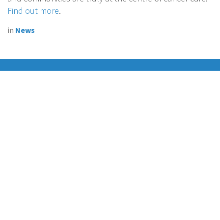
Find out more
.
in
News
Connecting cancer nurses together
Join EONS on Social Media and enhance the European
cancer nursing community!