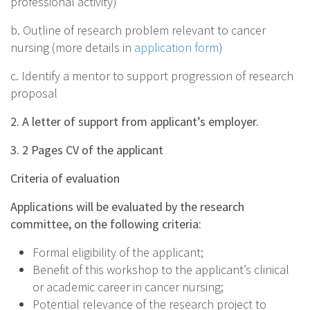
professional activity)
b. Outline of research problem relevant to cancer
nursing (more details in
application form
)
c. Identify a mentor to support progression of research
proposal
2. A letter of support from applicant’s employer.
3. 2 Pages CV of the applicant
Criteria of evaluation
Applications will be evaluated by the research
committee, on the following criteria:
Formal eligibility of the applicant;
Benefit of this workshop to the applicant’s clinical
or academic career in cancer nursing;
Potential relevance of the research project to