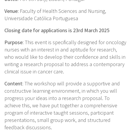
Venue:
Faculty of Health Sciences and Nursing,
Universidade Católica Portuguesa
Closing date for applications is 23rd March 2025
Purpose:
This event is specifically designed for oncology
nurses with an interest in and aptitude for research,
who would like to develop their confidence and skills in
writing a research proposal to address a contemporary
clinical issue in cancer care.
Content:
The workshop will provide a supportive and
constructive learning environment, in which you will
progress your ideas into a research proposal. To
achieve this, we have put together a comprehensive
program of interactive taught sessions, participant
presentations, small group work, and structured
feedback discussions.