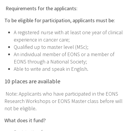
Requirements for the applicants:
To be eligible for participation, applicants must be:
A registered nurse with at least one year of clinical
experience in cancer care;
Qualified up to master level (MSc);
An individual member of EONS or a member of
EONS through a National Society;
Able to write and speak in English.
10 places are available
Note: Applicants who have participated in the EONS
Research Workshops or EONS Master class before will
not be eligible.
What does it fund?