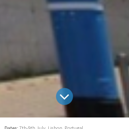
Dates
: 7th-9th July, Lisbon, Portugal