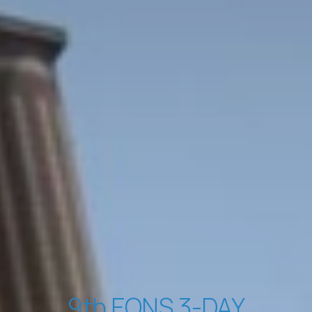
9th EONS 3-DAY