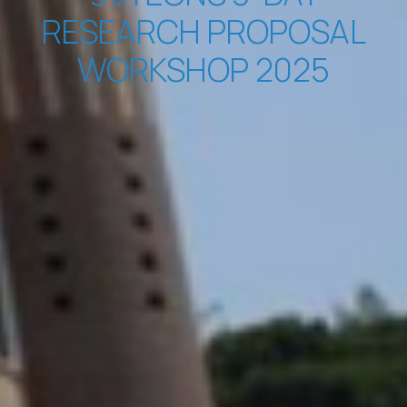
RESEARCH PROPOSAL
WORKSHOP 2025