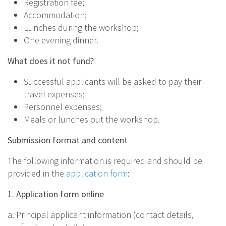
Registration fee;
Accommodation;
Lunches during the workshop;
One evening dinner.
What does it not fund?
Successful applicants will be asked to pay their
travel expenses;
Personnel expenses;
Meals or lunches out the workshop.
Submission format and content
The following information is required and should be
provided in the
application form
:
1. Application form online
a. Principal applicant information (contact details,