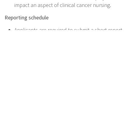
impact an aspect of clinical cancer nursing.
Reporting schedule
Applicants are required to submit a short report
within 2 months of attending workshop.
How to apply
All applications must be submitted via the online
submission system.
Please complete online your application at
https://forms.gle/tALqzjySGS1UpgJC6
For further information, please contact the EONS office
at: eons.secretariat@cancernurse.eu
Faculty from EONS Research WG will facilitate:
Dr. Susana Miguel