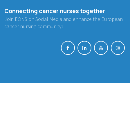
Connecting cancer nurses together
Join EONS on Social Media and enhance the European
cancer nursing community!
BE INVOLVED
Project Collaboration
Endorsement