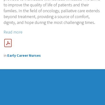
to improve the quality of life of patients and their
families. In the field of oncology, palliative care extends
beyond treatment, providing a source of comfort,
dignity, and hope during the most challenging times.
Read more
in
Early Career Nurses