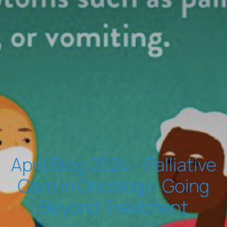
April Blog 2024 - Palliative
Care in Oncology: Going
Beyond Treatment