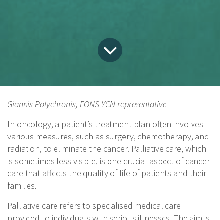
Giannis Polychronis, EONS YCN representative
In oncology, a patient’s treatment plan often involves
various measures, such as surgery, chemotherapy, and
radiation, to eliminate the cancer. Palliative care, which
is sometimes less visible, is one crucial aspect of cancer
care that affects the quality of life of patients and their
families.
Palliative care refers to specialised medical care
provided to individuals with serious illnesses. The aim is