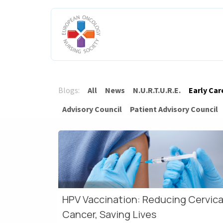
Skip to Content
HOME
ABOUT US
ENGAGE W
Blogs:
All
News
N.U.R.T.U.R.E.
Early Car
Advisory Council
Patient Advisory Council
HPV Vaccination: Reducing Cervica
Cancer, Saving Lives