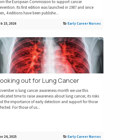
rom the European Commission to support cancer
evention. Its first edition was launched in 1987 and since
en, 4 editions have been publishe...
b 23, 2026
Early Career Nurses
ooking out for Lung Cancer
ovember is lung cancer awareness month we use this
dicated time to raise awareness about lung cancer, its risks
d the importance of early detection and support for those
fected. For those of us...
v 24, 2025
Early Career Nurses