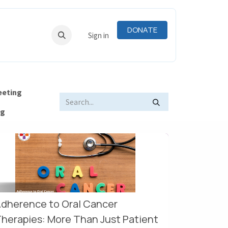
DONATE
RNING
RESOURCES
Sign in
eeting
og
dherence to Oral Cancer
herapies: More Than Just Patient