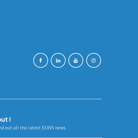
ut !
ind out all the latest EONS news.