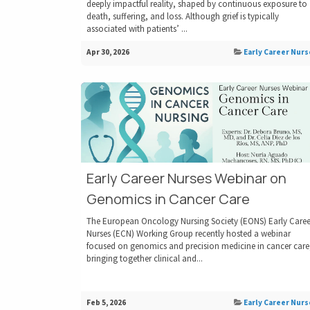
deeply impactful reality, shaped by continuous exposure to
death, suffering, and loss. Although grief is typically
associated with patients’ ...
Apr 30, 2026
Early Career Nurs
Early Career Nurses Webinar on
Genomics in Cancer Care
The European Oncology Nursing Society (EONS) Early Caree
Nurses (ECN) Working Group recently hosted a webinar
focused on genomics and precision medicine in cancer care
bringing together clinical and...
Feb 5, 2026
Early Career Nurs