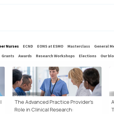
ITH EONS
NEWS
EVENTS
INITIATIVES
PROJECTS
LEA
eer Nurses
ECND
EONS at ESMO
Masterclass
General M
Grants
Awards
Research Workshops
Elections
Our bl
l
The Advanced Practice Provider's
A
Role in Clinical Research:
T