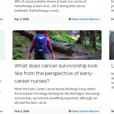
40% of cancer patients receive at least one course of
f
radiotherapy ​(Lalani et al., 2017)​ during their cancer
pr
treatment. Radiotherapy is used...
th
es
Apr 2, 2026
Early Career Nurses
Fe
What does cancer survivorship look
L
like from the perspective of early-
N
de
career nurses?
r
an
af
When the Early Career Cancer Nurses Working Group within
,
the European Oncology Nursing Society first began discussing
survivorship, we noticed something important: although we
all used the term, we di...
es
Feb 3, 2026
Early Career Nurses
No