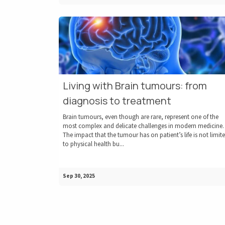
Living with Brain tumours: from
diagnosis to treatment
Brain tumours, even though are rare, represent one of the
most complex and delicate challenges in modern medicine.
The impact that the tumour has on patient’s life is not limit
to physical health bu...
Sep 30, 2025