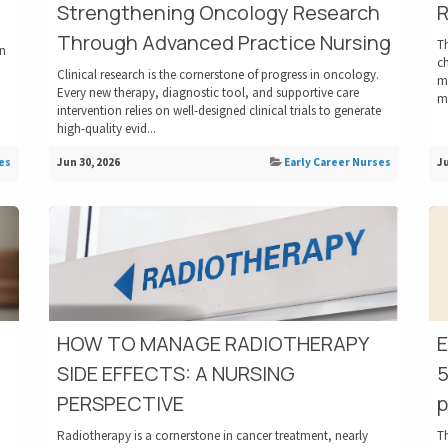
Strengthening Oncology Research
R
Through Advanced Practice Nursing
Th
an
c
Clinical research is the cornerstone of progress in oncology.
ma
Every new therapy, diagnostic tool, and supportive care
me
intervention relies on well-designed clinical trials to generate
high-quality evid...
es
Jun 30, 2026
Early Career Nurses
Ju
HOW TO MANAGE RADIOTHERAPY
SIDE EFFECTS: A NURSING
5
PERSPECTIVE
p
Radiotherapy is a cornerstone in cancer treatment, nearly
T