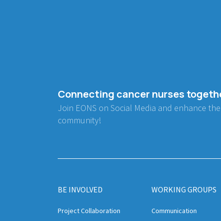
Connecting cancer nurses togeth
Join EONS on Social Media and enhance the
community!
BE INVOLVED
WORKING GROUPS
Project Collaboration
Communication