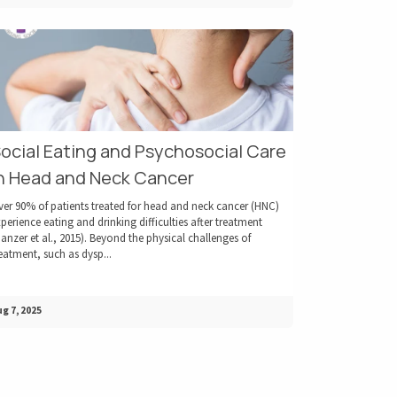
ocial Eating and Psychosocial Care
n Head and Neck Cancer
ver 90% of patients treated for head and neck cancer (HNC)
perience eating and drinking difficulties after treatment
anzer et al., 2015). Beyond the physical challenges of
eatment, such as dysp...
g 7, 2025