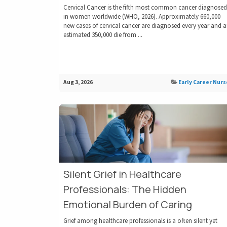
Cervical Cancer is the fifth most common cancer diagnosed
in women worldwide (WHO, 2026). Approximately 660,000
new cases of cervical cancer are diagnosed every year and 
estimated 350,000 die from ...
Aug 3, 2026
Early Career Nurs
Silent Grief in Healthcare
Professionals: The Hidden
Emotional Burden of Caring
Grief among healthcare professionals is a often silent yet