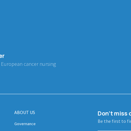
er
 European cancer nursing
ABOUT US
Don't miss o
Be the first to f
Governance