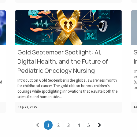
Gold September Spotlight: AI,
S
Digital Health, and the Future of
i
Pediatric Oncology Nursing
O
ex
Introduction Gold September is the global awareness month
ed
(G
for childhood cancer. The gold ribbon honors children’s
tr
courage while spotlighting innovations that elevate both the
scientific and human side...
Sep 22, 2025
Au
1
2
3
4
5