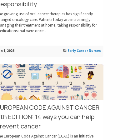
esponsibility
e growing use of oral cancer therapies has significantly
hanged oncology care. Patients today are increasingly
naging their treatment at home, taking responsibility for
dications that were once...
n 1, 2026
Early Career Nurses
EUROPEAN CODE AGAINST CANCER
th EDITION: 14 ways you can help
revent cancer
he European Code Against Cancer (ECAC) is an initiative