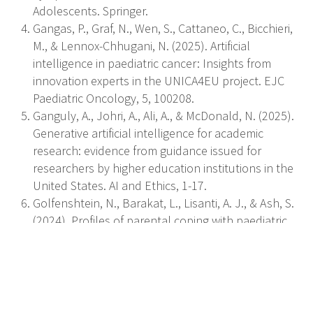
Adolescents. Springer.
Gangas, P., Graf, N., Wen, S., Cattaneo, C., Bicchieri,
M., & Lennox-Chhugani, N. (2025). Artificial
intelligence in paediatric cancer: Insights from
innovation experts in the UNICA4EU project. EJC
Paediatric Oncology, 5, 100208.
Ganguly, A., Johri, A., Ali, A., & McDonald, N. (2025).
Generative artificial intelligence for academic
research: evidence from guidance issued for
researchers by higher education institutions in the
United States. AI and Ethics, 1-17.
Golfenshtein, N., Barakat, L., Lisanti, A. J., & Ash, S.
(2024). Profiles of parental coping with paediatric
cancer and their associations with parental illness
adaptation. Journal of Advanced Nursing.
Kliegman, R., St Geme, J. W., Blum, N. J., Schuh, A.
M., Tasker, R. C., Mack, C. L., Wilson, K. M., &
Deardorff, M. A. (2025). Nelson textbook of