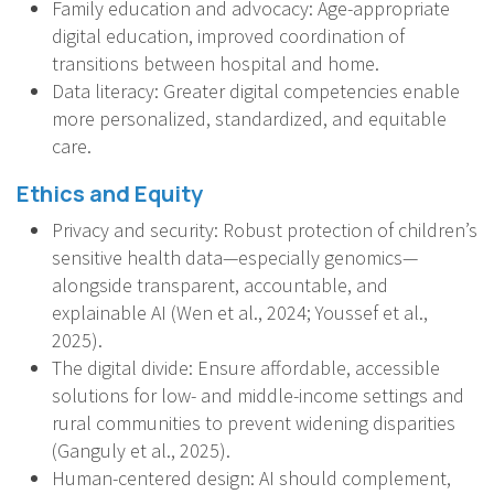
Family education and advocacy: Age-appropriate
digital education, improved coordination of
transitions between hospital and home.
Data literacy: Greater digital competencies enable
more personalized, standardized, and equitable
care.
Ethics and Equity
Privacy and security: Robust protection of children’s
sensitive health data—especially genomics—
alongside transparent, accountable, and
explainable AI (Wen et al., 2024; Youssef et al.,
2025).
The digital divide: Ensure affordable, accessible
solutions for low- and middle-income settings and
rural communities to prevent widening disparities
(Ganguly et al., 2025).
Human-centered design: AI should complement,