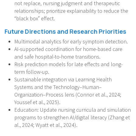
not replace, nursing judgment and therapeutic
relationships; prioritize explainability to reduce the
“black box” effect.
Future Directions and Research Priorities
Multimodal analytics for early symptom detection.
AI-supported coordination for home-based care
and safe hospital-to-home transitions.
Risk prediction models for late effects and long-
term follow-up.
Sustainable integration via Learning Health
Systems and the Technology–Human–
Organization–Process lens (Connor et al., 2024;
Youssef et al., 2025).
Education: Update nursing curricula and simulation
programs to strengthen AI/digital literacy (Zhang et
al., 2024; Wyatt et al., 2024).