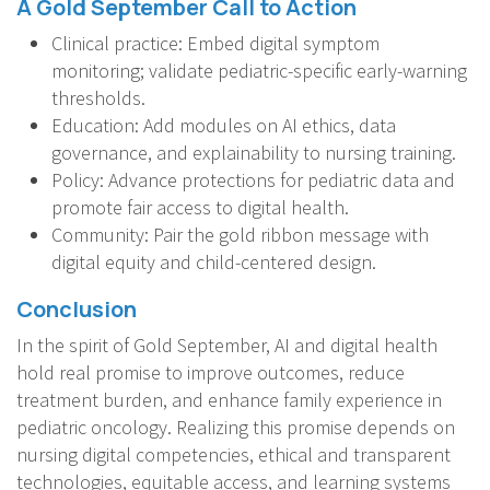
A Gold September Call to Action
Clinical practice: Embed digital symptom
monitoring; validate pediatric-specific early-warning
thresholds.
Education: Add modules on AI ethics, data
governance, and explainability to nursing training.
Policy: Advance protections for pediatric data and
promote fair access to digital health.
Community: Pair the gold ribbon message with
digital equity and child-centered design.
Conclusion
In the spirit of Gold September, AI and digital health
hold real promise to improve outcomes, reduce
treatment burden, and enhance family experience in
pediatric oncology. Realizing this promise depends on
nursing digital competencies, ethical and transparent
technologies, equitable access, and learning systems