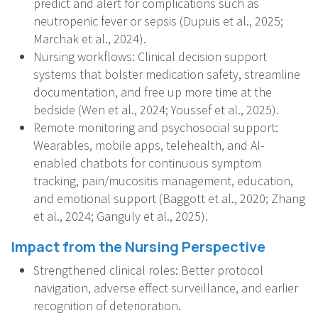
predict and alert for complications such as
neutropenic fever or sepsis (Dupuis et al., 2025;
Marchak et al., 2024).
Nursing workflows: Clinical decision support
systems that bolster medication safety, streamline
documentation, and free up more time at the
bedside (Wen et al., 2024; Youssef et al., 2025).
Remote monitoring and psychosocial support:
Wearables, mobile apps, telehealth, and AI-
enabled chatbots for continuous symptom
tracking, pain/mucositis management, education,
and emotional support (Baggott et al., 2020; Zhang
et al., 2024; Ganguly et al., 2025).
Impact from the Nursing Perspective
Strengthened clinical roles: Better protocol
navigation, adverse effect surveillance, and earlier
recognition of deterioration.