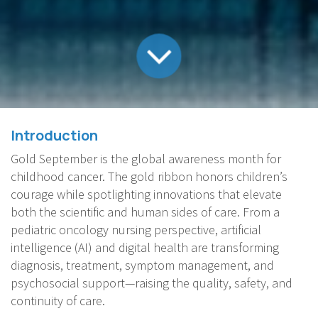
Introduction
Gold September is the global awareness month for
childhood cancer. The gold ribbon honors children’s
courage while spotlighting innovations that elevate
both the scientific and human sides of care. From a
pediatric oncology nursing perspective, artificial
intelligence (AI) and digital health are transforming
diagnosis, treatment, symptom management, and
psychosocial support—raising the quality, safety, and
continuity of care.