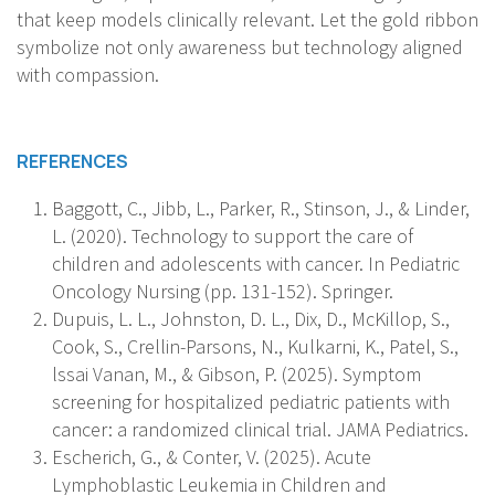
that keep models clinically relevant. Let the gold ribbon
symbolize not only awareness but technology aligned
with compassion.
REFERENCES
Baggott, C., Jibb, L., Parker, R., Stinson, J., & Linder,
L. (2020). Technology to support the care of
children and adolescents with cancer. In Pediatric
Oncology Nursing (pp. 131-152). Springer.
Dupuis, L. L., Johnston, D. L., Dix, D., McKillop, S.,
Cook, S., Crellin-Parsons, N., Kulkarni, K., Patel, S.,
lssai Vanan, M., & Gibson, P. (2025). Symptom
screening for hospitalized pediatric patients with
cancer: a randomized clinical trial. JAMA Pediatrics.
Escherich, G., & Conter, V. (2025). Acute
Lymphoblastic Leukemia in Children and