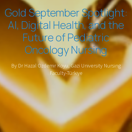
Gold September Spotlight:
AI, Digital Health, and the
Future of Pediatric
Oncology Nursing
By Dr Hazal Ozdemir Koyu, Gazi University Nursing
Faculty-Türkiye