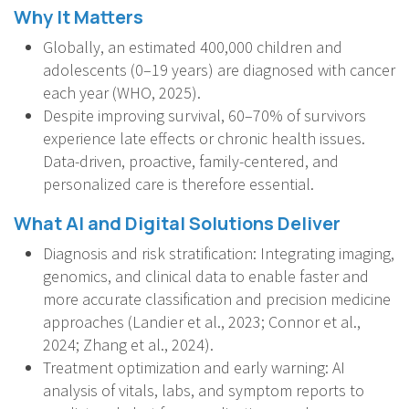
Why It Matters
Globally, an estimated 400,000 children and
adolescents (0–19 years) are diagnosed with cancer
each year (WHO, 2025).
Despite improving survival, 60–70% of survivors
experience late effects or chronic health issues.
Data-driven, proactive, family-centered, and
personalized care is therefore essential.
What AI and Digital Solutions Deliver
Diagnosis and risk stratification: Integrating imaging,
genomics, and clinical data to enable faster and
more accurate classification and precision medicine
approaches (Landier et al., 2023; Connor et al.,
2024; Zhang et al., 2024).
Treatment optimization and early warning: AI
analysis of vitals, labs, and symptom reports to