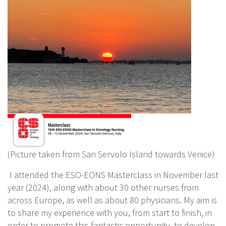
(Picture taken from San Servolo Island towards Venice)
I attended the ESO-EONS Masterclass in November last
year (2024), along with about 30 other nurses from
across Europe, as well as about 80 physicians. My aim is
to share my experience with you, from start to finish, in
order to promote this fantastic opportunity, to develop