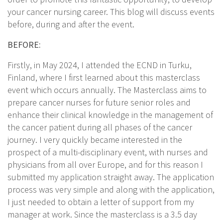
your cancer nursing career. This blog will discuss events
before, during and after the event.
BEFORE:
Firstly, in May 2024, I attended the ECND in Turku,
Finland, where I first learned about this masterclass
event which occurs annually. The Masterclass aims to
prepare cancer nurses for future senior roles and
enhance their clinical knowledge in the management of
the cancer patient during all phases of the cancer
journey. I very quickly became interested in the
prospect of a multi-disciplinary event, with nurses and
physicians from all over Europe, and for this reason I
submitted my application straight away. The application
process was very simple and along with the application,
I just needed to obtain a letter of support from my
manager at work. Since the masterclass is a 3.5 day