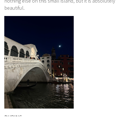
nothing else on this small island, but it is absolutely
beautiful.
DURING: