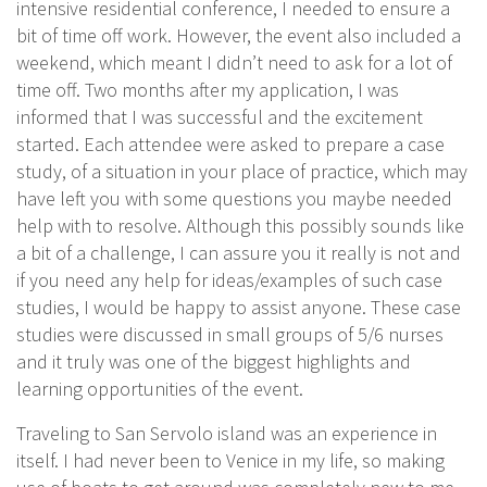
intensive residential conference, I needed to ensure a
bit of time off work. However, the event also included a
weekend, which meant I didn’t need to ask for a lot of
time off. Two months after my application, I was
informed that I was successful and the excitement
started. Each attendee were asked to prepare a case
study, of a situation in your place of practice, which may
have left you with some questions you maybe needed
help with to resolve. Although this possibly sounds like
a bit of a challenge, I can assure you it really is not and
if you need any help for ideas/examples of such case
studies, I would be happy to assist anyone. These case
studies were discussed in small groups of 5/6 nurses
and it truly was one of the biggest highlights and
learning opportunities of the event.
Traveling to San Servolo island was an experience in
itself. I had never been to Venice in my life, so making