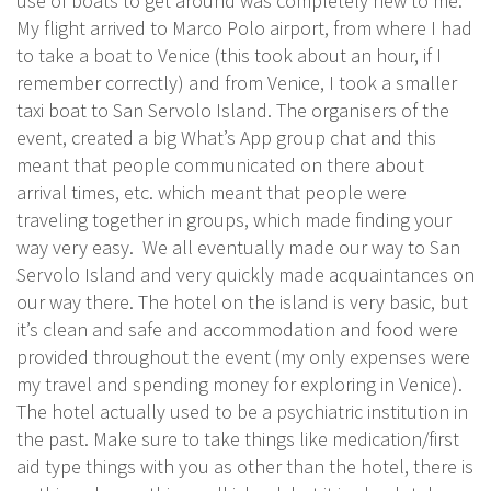
use of boats to get around was completely new to me.
My flight arrived to Marco Polo airport, from where I had
to take a boat to Venice (this took about an hour, if I
remember correctly) and from Venice, I took a smaller
taxi boat to San Servolo Island. The organisers of the
event, created a big What’s App group chat and this
meant that people communicated on there about
arrival times, etc. which meant that people were
traveling together in groups, which made finding your
way very easy. We all eventually made our way to San
Servolo Island and very quickly made acquaintances on
our way there. The hotel on the island is very basic, but
it’s clean and safe and accommodation and food were
provided throughout the event (my only expenses were
my travel and spending money for exploring in Venice).
The hotel actually used to be a psychiatric institution in
the past. Make sure to take things like medication/first
aid type things with you as other than the hotel, there is