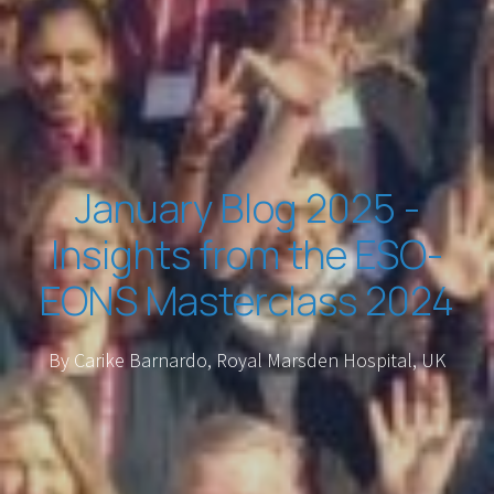
January Blog 2025 -
Insights from the ESO-
EONS Masterclass 2024
By Carike Barnardo, Royal Marsden Hospital, UK