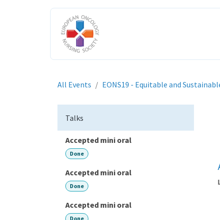
Skip to Content
HOME
ABOUT US
ENGAGE W
All Events
EONS19 - Equitable and Sustainabl
Talks
Accepted mini oral
Done
Accepted mini oral
Done
Accepted mini oral
Done