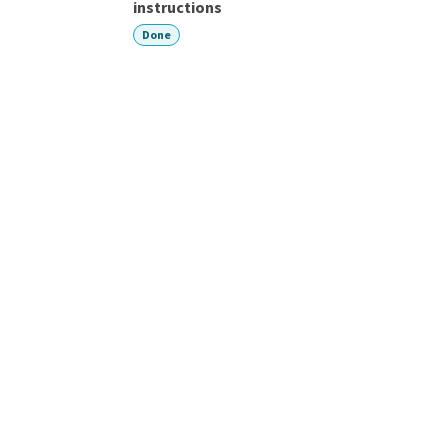
instructions
Done