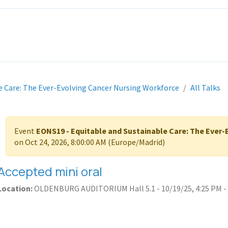
ITH EONS
NEWS
EVENTS
INITIATIVES
PROJECTS
LEA
e Care: The Ever-Evolving Cancer Nursing Workforce
All Talks
Event
EONS19 - Equitable and Sustainable Care: The Ever
on
Oct 24, 2026, 8:00:00 AM
(
Europe/Madrid
)
Accepted mini oral
Location:
OLDENBURG AUDITORIUM Hall 5.1
-
10/19/25, 4:25 PM
-