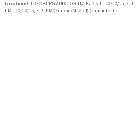
Location:
OLDENBURG AUDITORIUM Hall 5.1
-
10/20/25, 3:10
PM
-
10/20/25, 3:15 PM
(
Europe/Madrid
) (
5 minutes
)