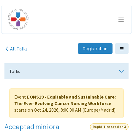
Skip to Content
All Talks
Registration
Talks
Event
EONS19 - Equitable and Sustainable Care:
The Ever-Evolving Cancer Nursing Workforce
starts on
Oct 24, 2026, 8:00:00 AM
(
Europe/Madrid
)
Accepted mini oral
Rapid-fire session 3