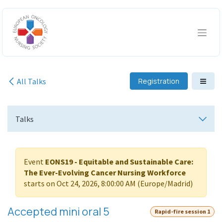
Skip to Content
All Talks
Registration
Talks
Event
EONS19 - Equitable and Sustainable Care:
The Ever-Evolving Cancer Nursing Workforce
starts on
Oct 24, 2026, 8:00:00 AM
(
Europe/Madrid
)
Accepted mini oral 5
Rapid-fire session 1