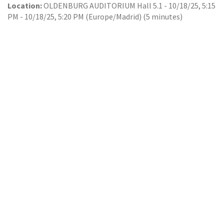
Location:
OLDENBURG AUDITORIUM Hall 5.1
-
10/18/25, 5:15
PM
-
10/18/25, 5:20 PM
(
Europe/Madrid
) (
5 minutes
)