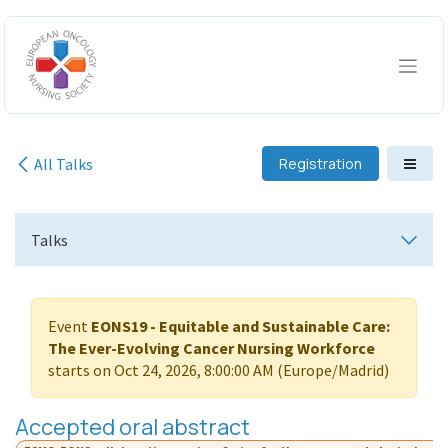
Skip to Content
All Talks
Registration
Talks
Event
EONS19 - Equitable and Sustainable Care:
The Ever-Evolving Cancer Nursing Workforce
starts on
Oct 24, 2026, 8:00:00 AM
(
Europe/Madrid
)
Accepted oral abstract