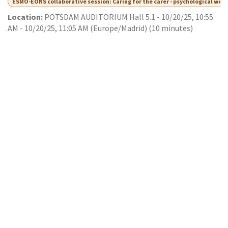
ESMO-EONS collaborative session: Caring for the carer - psychological wel
Location:
POTSDAM AUDITORIUM Hall 5.1
-
10/20/25, 10:55
AM
-
10/20/25, 11:05 AM
(
Europe/Madrid
) (
10 minutes
)