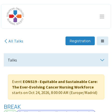
Skip to Content
All Talks
Registration
Talks
Event
EONS19 - Equitable and Sustainable Care:
The Ever-Evolving Cancer Nursing Workforce
starts on
Oct 24, 2026, 8:00:00 AM
(
Europe/Madrid
)
BREAK