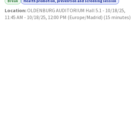
Break
Health promotion, prevention and screening session
Location:
OLDENBURG AUDITORIUM Hall 5.1
-
10/18/25,
11:45 AM
-
10/18/25, 12:00 PM
(
Europe/Madrid
) (
15 minutes
)