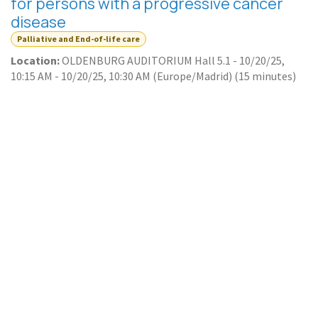
for persons with a progressive cancer
disease
Palliative and End-of-life care
Location:
OLDENBURG AUDITORIUM Hall 5.1
-
10/20/25,
10:15 AM
-
10/20/25, 10:30 AM
(
Europe/Madrid
) (
15 minutes
)