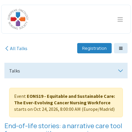
Skip to Content
All Talks
Registration
Talks
Event
EONS19 - Equitable and Sustainable Care:
The Ever-Evolving Cancer Nursing Workforce
starts on
Oct 24, 2026, 8:00:00 AM
(
Europe/Madrid
)
End-of-life stories: a narrative care tool