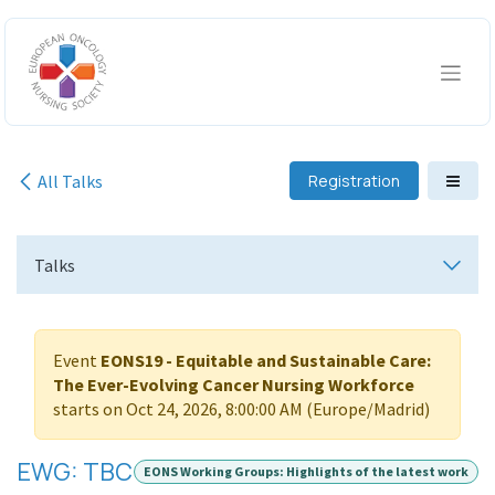
Skip to Content
All Talks
Registration
Talks
Event
EONS19 - Equitable and Sustainable Care:
The Ever-Evolving Cancer Nursing Workforce
starts on
Oct 24, 2026, 8:00:00 AM
(
Europe/Madrid
)
EWG: TBC
EONS Working Groups: Highlights of the latest work