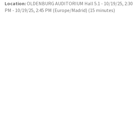
Location:
OLDENBURG AUDITORIUM Hall 5.1
-
10/19/25, 2:30
PM
-
10/19/25, 2:45 PM
(
Europe/Madrid
) (
15 minutes
)