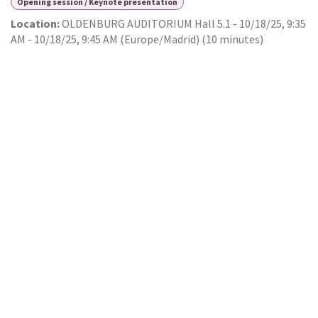
Opening session / Keynote presentation
Location:
OLDENBURG AUDITORIUM Hall 5.1
-
10/18/25, 9:35
AM
-
10/18/25, 9:45 AM
(
Europe/Madrid
) (
10 minutes
)