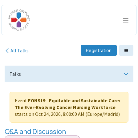
Skip to Content
All Talks
Registration
Talks
Event
EONS19 - Equitable and Sustainable Care:
The Ever-Evolving Cancer Nursing Workforce
starts on
Oct 24, 2026, 8:00:00 AM
(
Europe/Madrid
)
Q&A and Discussion