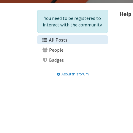
Help
You need to be registered to
interact with the community.
All Posts
People
Badges
About this forum