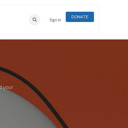
DONATE
RNING
RESOURCES
Sign in
d your
.