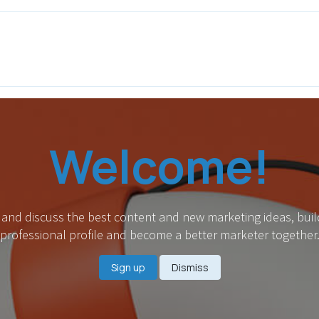
ITH EONS
NEWS
EVENTS
INITIATIVES
PROJECTS
LEA
Welcome!
 and discuss the best content and new marketing ideas, buil
professional profile and become a better marketer together
Sign up
Dismiss