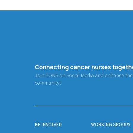
Connecting cancer nurses togeth
Join EONS on Social Media and enhance the
community!
BE INVOLVED
WORKING GROUPS