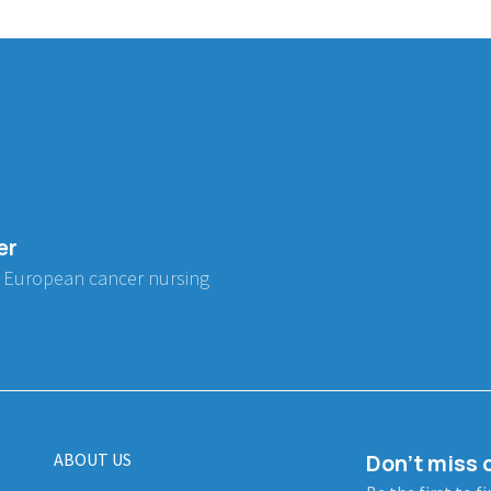
er
 European cancer nursing
ABOUT US
Don't miss o