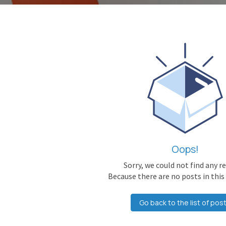
Oops!
Sorry, we could not find any r
Because there are no posts in this
Go back to the list of pos