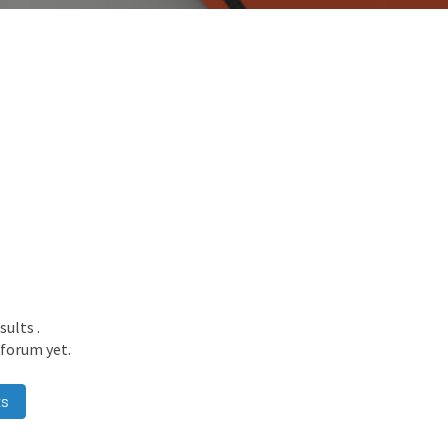
esults
.
 forum yet.
ts