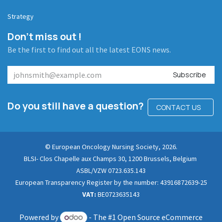
Strategy
Don't miss out !
Be the first to find out all the latest EONS news.
Subscribe
Do you still have a question?
CONTACT US
© European Oncology Nursing Society, 2026.
BLSI- Clos Chapelle aux Champs 30, 1200 Brussels, Belgium
ASBL/VZW 0723.635.143
European Transparency Register by the number: 43916872639-25
VAT:
BE0723635143
Powered by
- The #1
Open Source eCommerce