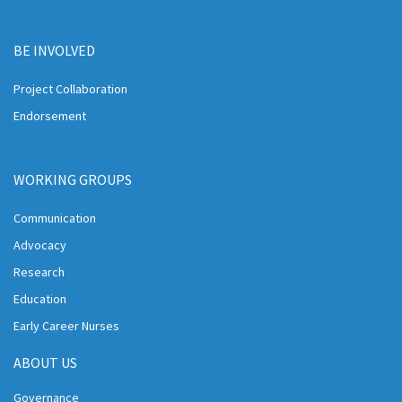
BE INVOLVED
Project Collaboration
Endorsement
WORKING GROUPS
Communication
Advocacy
Research
Education
Early Career Nurses
ABOUT US
Governance