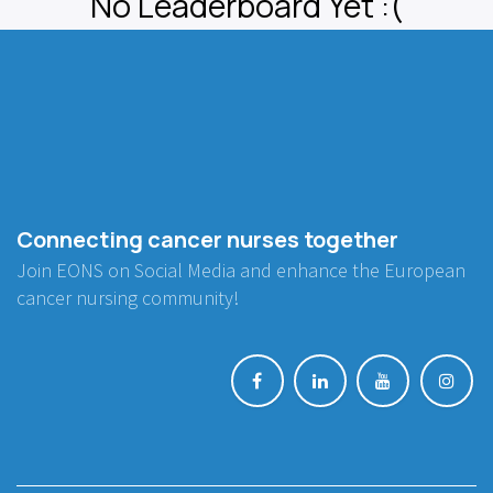
No Leaderboard Yet :(
Connecting cancer nurses together
Join EONS on Social Media and enhance the European
cancer nursing community!